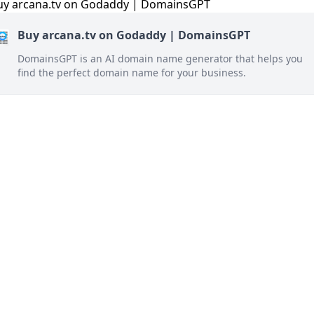
Buy arcana.tv on Godaddy | DomainsGPT
DomainsGPT is an AI domain name generator that helps you
find the perfect domain name for your business.