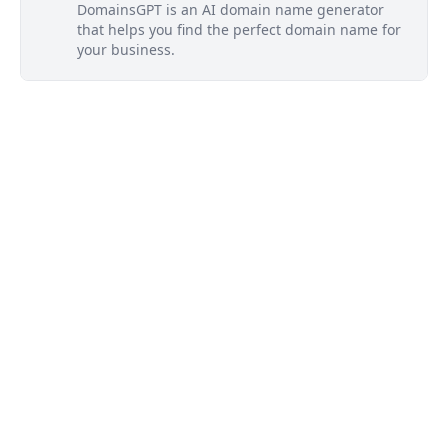
DomainsGPT is an AI domain name generator
that helps you find the perfect domain name for
your business.