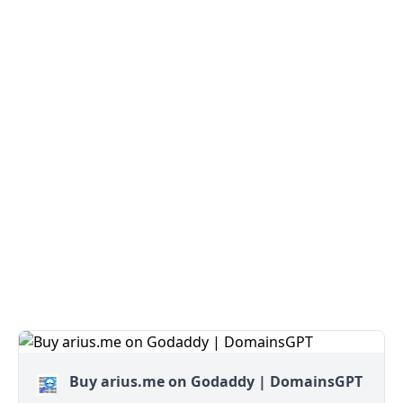
Buy arius.me on Godaddy | DomainsGPT