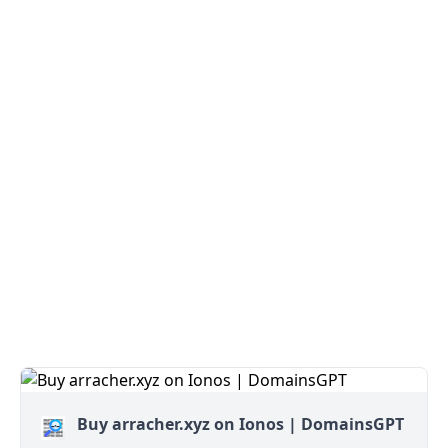
Buy arracher.xyz on Ionos | DomainsGPT