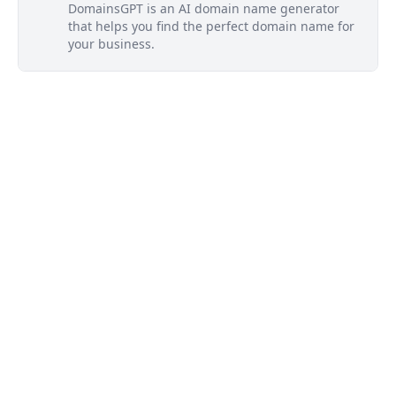
DomainsGPT is an AI domain name generator
that helps you find the perfect domain name for
your business.