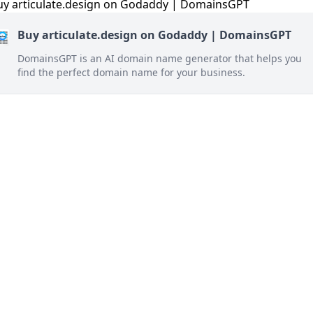
Buy articulate.design on Godaddy | DomainsGPT
DomainsGPT is an AI domain name generator that helps you
find the perfect domain name for your business.