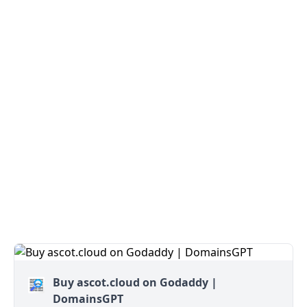
Buy ascot.cloud on Godaddy |
DomainsGPT