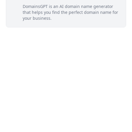
DomainsGPT is an AI domain name generator
that helps you find the perfect domain name for
your business.