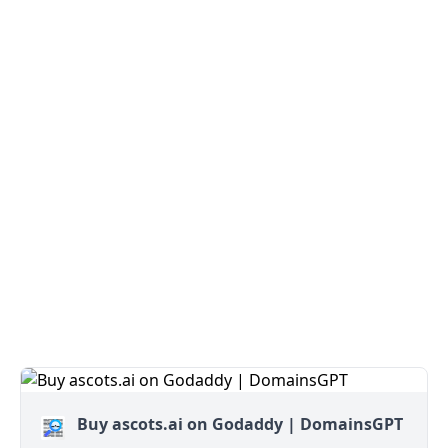
Buy ascots.ai on Godaddy | DomainsGPT