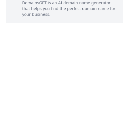
DomainsGPT is an AI domain name generator
that helps you find the perfect domain name for
your business.