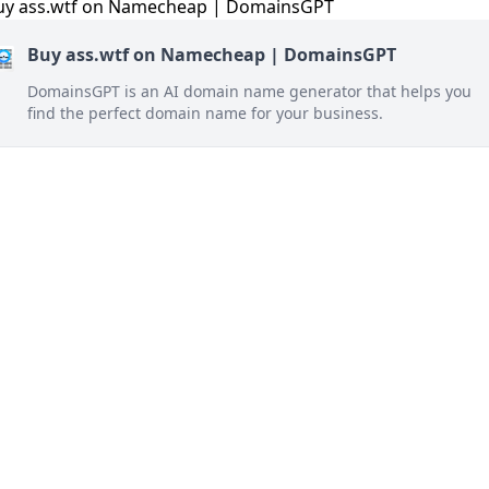
Buy ass.wtf on Namecheap | DomainsGPT
DomainsGPT is an AI domain name generator that helps you
find the perfect domain name for your business.