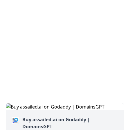
Buy assailed.ai on Godaddy |
DomainsGPT