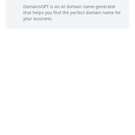
DomainsGPT is an AI domain name generator
that helps you find the perfect domain name for
your business.