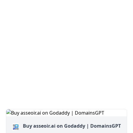
Buy asseoir.ai on Godaddy | DomainsGPT