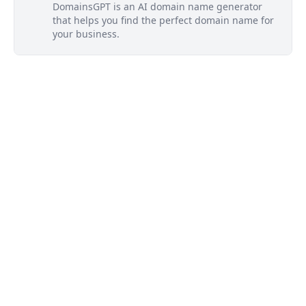
DomainsGPT is an AI domain name generator
that helps you find the perfect domain name for
your business.