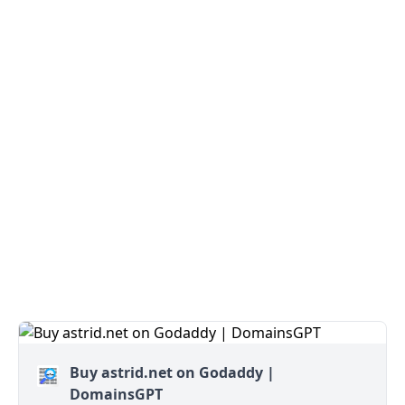
Buy astrid.net on Godaddy |
DomainsGPT