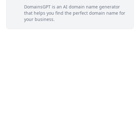
DomainsGPT is an AI domain name generator
that helps you find the perfect domain name for
your business.