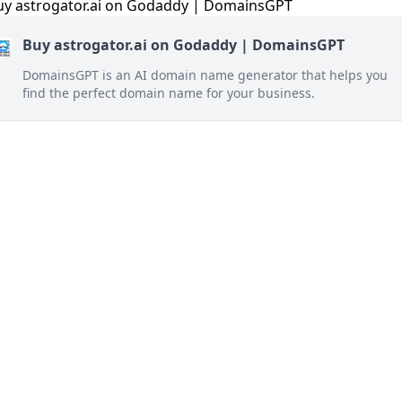
Buy astrogator.ai on Godaddy | DomainsGPT
DomainsGPT is an AI domain name generator that helps you
find the perfect domain name for your business.