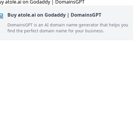
Buy atole.ai on Godaddy | DomainsGPT
DomainsGPT is an AI domain name generator that helps you
find the perfect domain name for your business.