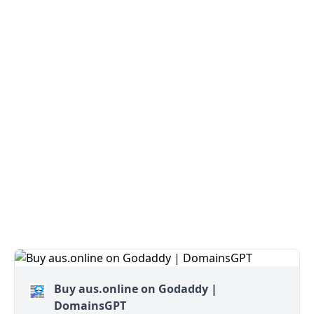
Buy aus.online on Godaddy |
DomainsGPT