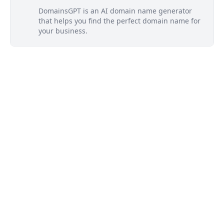
DomainsGPT is an AI domain name generator
that helps you find the perfect domain name for
your business.