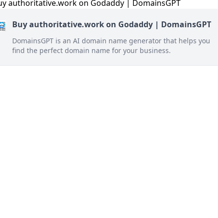
Buy authoritative.work on Godaddy | DomainsGPT
DomainsGPT is an AI domain name generator that helps you
find the perfect domain name for your business.