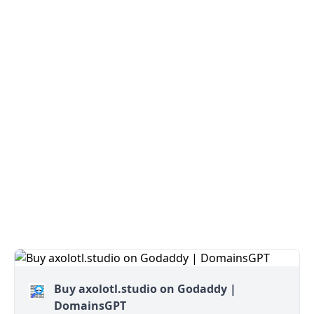
Buy axolotl.studio on Godaddy |
DomainsGPT