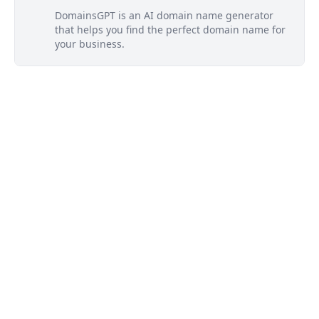
DomainsGPT is an AI domain name generator
that helps you find the perfect domain name for
your business.