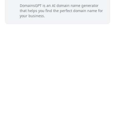
DomainsGPT is an AI domain name generator
that helps you find the perfect domain name for
your business.