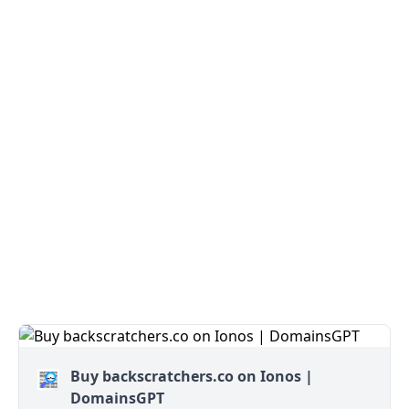
Buy backscratchers.co on Ionos |
DomainsGPT