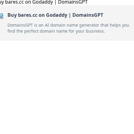
Buy bares.cc on Godaddy | DomainsGPT
DomainsGPT is an AI domain name generator that helps you
find the perfect domain name for your business.