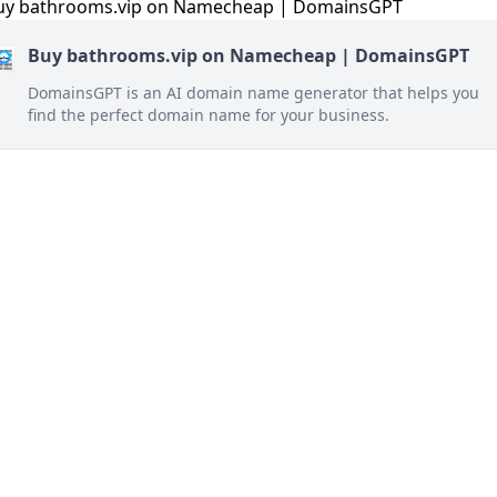
Buy bathrooms.vip on Namecheap | DomainsGPT
DomainsGPT is an AI domain name generator that helps you
find the perfect domain name for your business.