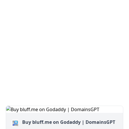
Buy bluff.me on Godaddy | DomainsGPT