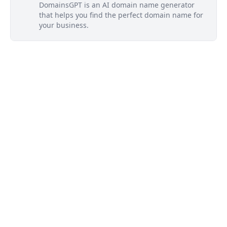
DomainsGPT is an AI domain name generator
that helps you find the perfect domain name for
your business.