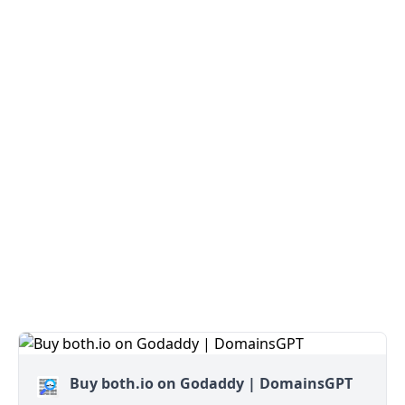
Buy both.io on Godaddy | DomainsGPT