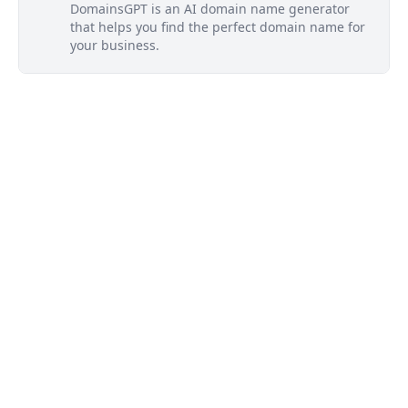
DomainsGPT is an AI domain name generator
that helps you find the perfect domain name for
your business.