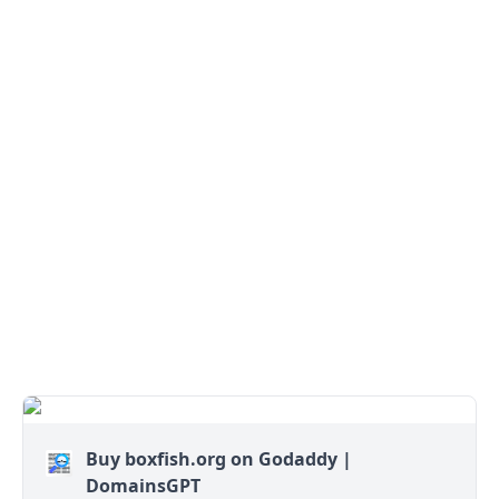
Buy boxfish.org on Godaddy |
DomainsGPT