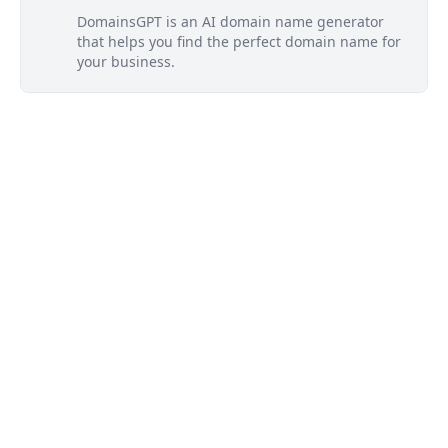
DomainsGPT is an AI domain name generator
that helps you find the perfect domain name for
your business.