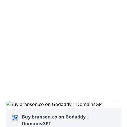
Buy branson.co on Godaddy |
DomainsGPT