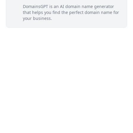
DomainsGPT is an AI domain name generator
that helps you find the perfect domain name for
your business.