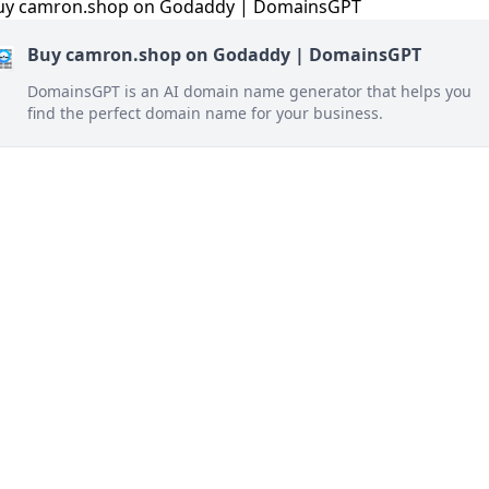
Buy camron.shop on Godaddy | DomainsGPT
DomainsGPT is an AI domain name generator that helps you
find the perfect domain name for your business.