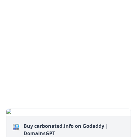
Buy carbonated.info on Godaddy |
DomainsGPT