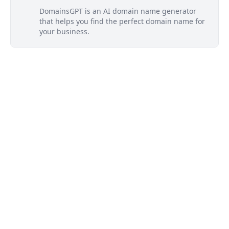
DomainsGPT is an AI domain name generator
that helps you find the perfect domain name for
your business.