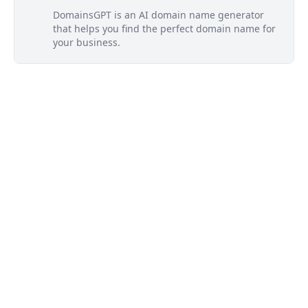
DomainsGPT is an AI domain name generator
that helps you find the perfect domain name for
your business.