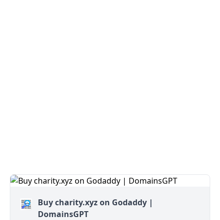
Buy charity.xyz on Godaddy |
DomainsGPT