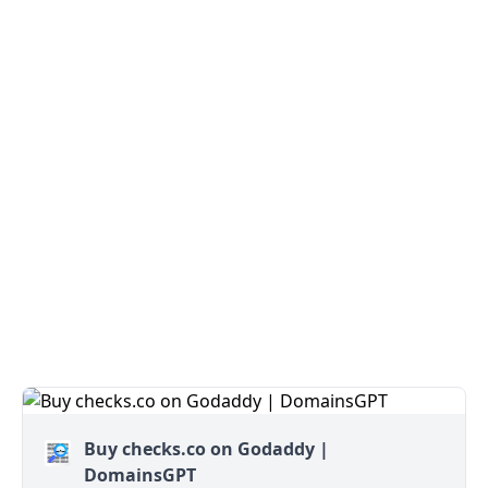
Buy checks.co on Godaddy |
DomainsGPT