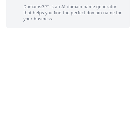
DomainsGPT is an AI domain name generator
that helps you find the perfect domain name for
your business.