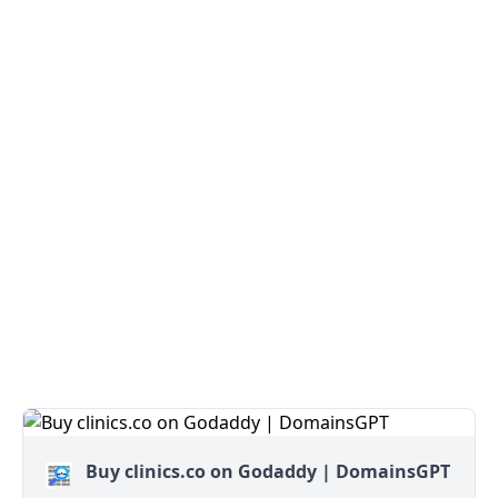
Buy clinics.co on Godaddy | DomainsGPT