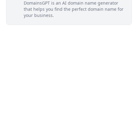
DomainsGPT is an AI domain name generator
that helps you find the perfect domain name for
your business.