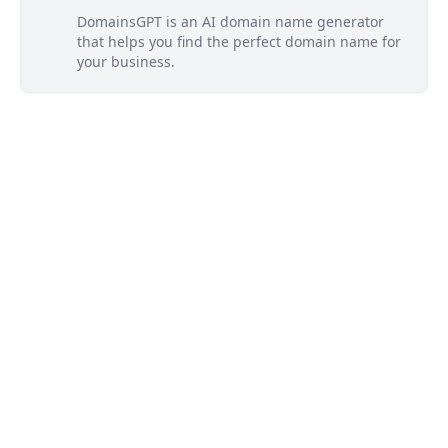
DomainsGPT is an AI domain name generator
that helps you find the perfect domain name for
your business.