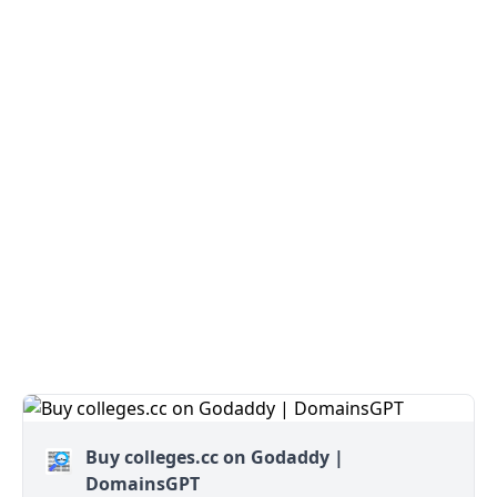
Buy colleges.cc on Godaddy |
DomainsGPT