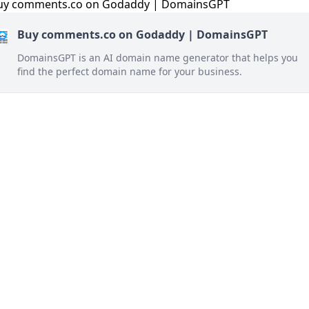
Buy comments.co on Godaddy | DomainsGPT
DomainsGPT is an AI domain name generator that helps you
find the perfect domain name for your business.