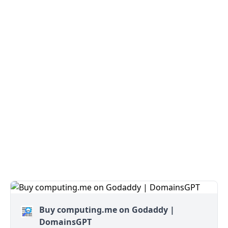
Buy computing.me on Godaddy |
DomainsGPT