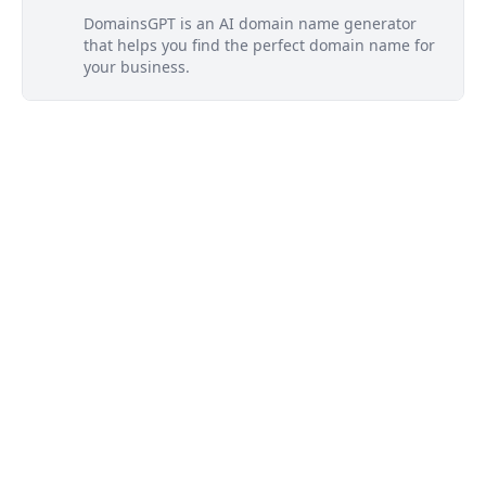
DomainsGPT is an AI domain name generator
that helps you find the perfect domain name for
your business.