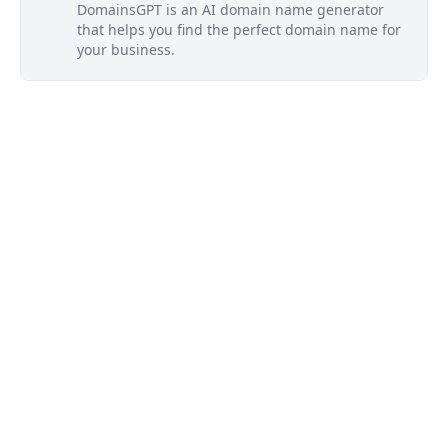
DomainsGPT is an AI domain name generator
that helps you find the perfect domain name for
your business.