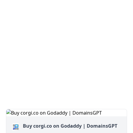
Buy corgi.co on Godaddy | DomainsGPT