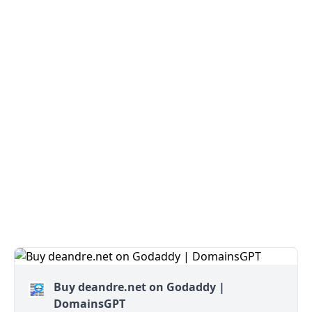
Buy deandre.net on Godaddy |
DomainsGPT