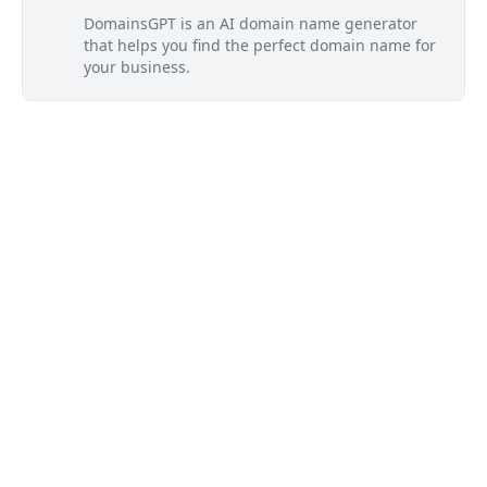
DomainsGPT is an AI domain name generator
that helps you find the perfect domain name for
your business.