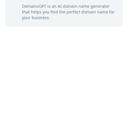
DomainsGPT is an AI domain name generator
that helps you find the perfect domain name for
your business.