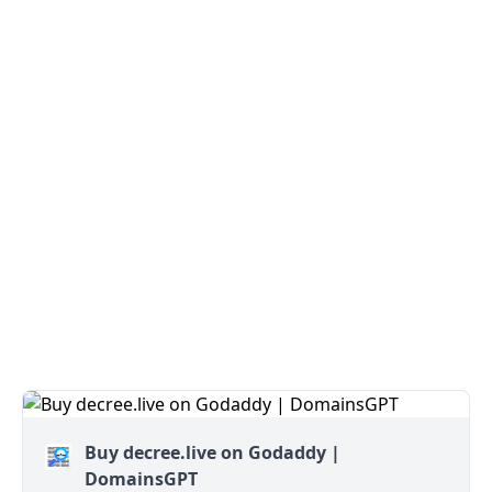
Buy decree.live on Godaddy |
DomainsGPT