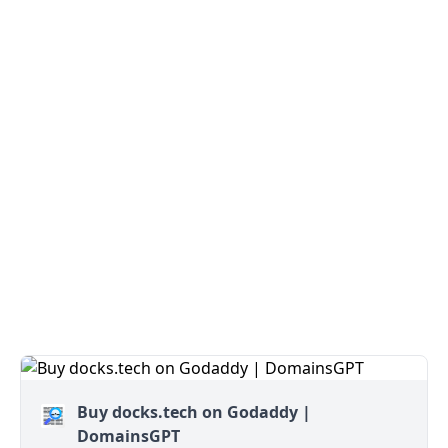
Buy docks.tech on Godaddy |
DomainsGPT