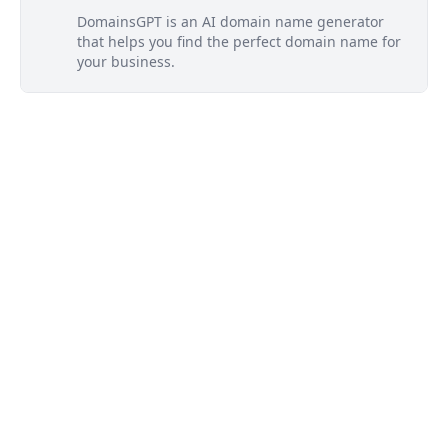
DomainsGPT is an AI domain name generator
that helps you find the perfect domain name for
your business.