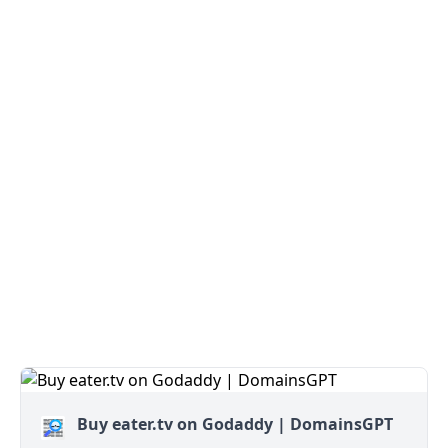
Buy eater.tv on Godaddy | DomainsGPT