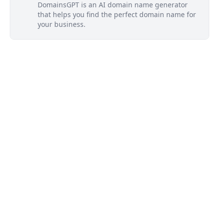
DomainsGPT is an AI domain name generator
that helps you find the perfect domain name for
your business.