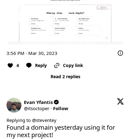
3:56 PM · Mar 30, 2023
4
Reply
Copy link
Read 2 replies
Evan Yfantis
@
itsoctoper
·
Follow
Replying to @
steventey
Found a domain yesterday using it for 
my next project!
