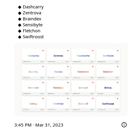
◆ Dashcarry

◆ Zentrova

◆ Braindex

◆ Sensibyte

◆ Fletchon

◆ Swiftroost 
3:45 PM · Mar 31, 2023