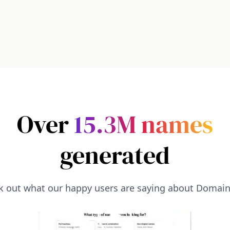
Over
15.3M
names
generated
k out what our happy users are saying about Domai