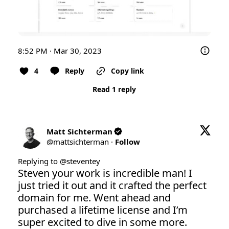
8:52 PM · Mar 30, 2023
4
Reply
Copy link
Read 1 reply
Matt Sichterman
@
mattsichterman
·
Follow
Replying to @
steventey
Steven your work is incredible man! I 
just tried it out and it crafted the perfect 
domain for me. Went ahead and 
purchased a lifetime license and I’m 
super excited to dive in some more.
