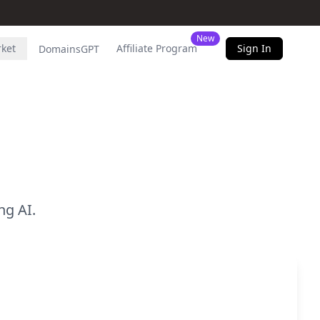
New
rket
Affiliate Program
Sign In
DomainsGPT
g AI.