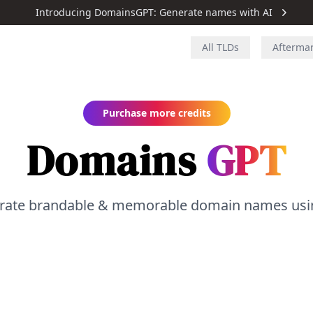
Introducing DomainsGPT: Generate names with AI
All TLDs
Afterma
Purchase more credits
Domains
GPT
rate brandable & memorable domain names usin