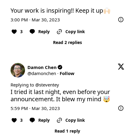
Your work is inspiring!! Keep it up🙌🏻
3:00 PM · Mar 30, 2023
3
Reply
Copy link
Read 2 replies
Damon Chen
@
damonchen
·
Follow
Replying to @
steventey
I tried it last night, even before your 
announcement. It blew my mind 🤯
5:59 PM · Mar 30, 2023
3
Reply
Copy link
Read 1 reply