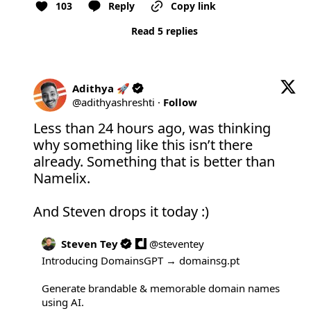
103
Reply
Copy link
Read 5 replies
Adithya 🚀
@
adithyashreshti
·
Follow
Less than 24 hours ago, was thinking 
why something like this isn’t there 
already. Something that is better than 
Namelix. 

And Steven drops it today :)
Steven Tey
@
steventey
Introducing DomainsGPT → 
domainsg.pt
Generate brandable & memorable domain names 
using AI.
