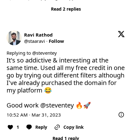
Read 2 replies
Ravi Rathod
@
staaravi
·
Follow
Replying to @
steventey
It's so addictive & interesting at the 
same time. Used all my free credit in one 
go by trying out different filters although 
I've already purchased the domain for 
my platform 😂

Good work 
@steventey
 🔥🚀
10:52 AM · Mar 31, 2023
1
Reply
Copy link
Read 1 reply