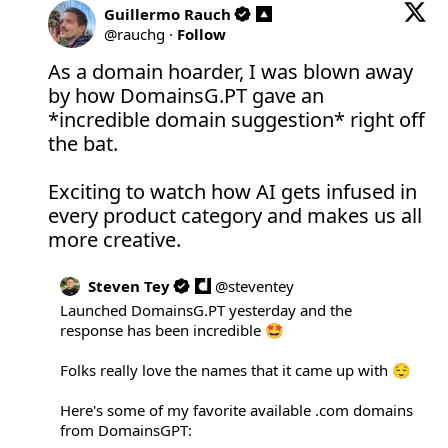
Guillermo Rauch
@
rauchg
·
Follow
As a domain hoarder, I was blown away 
by how 
DomainsG.PT
 gave an 
*incredible domain suggestion* right off 
the bat.

Exciting to watch how AI gets infused in 
every product category and makes us all 
more creative.
Steven Tey
@
steventey
Launched 
DomainsG.PT
 yesterday and the 
response has been incredible 🤩

Folks really love the names that it came up with 😌

Here's some of my favorite available .com domains 
from DomainsGPT:
