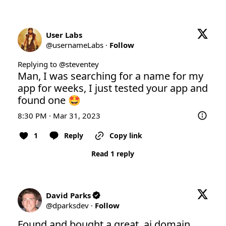
User Labs
@
usernameLabs
·
Follow
Replying to @
steventey
Man, I was searching for a name for my 
app for weeks, I just tested your app and 
found one 🤩
8:30 PM · Mar 31, 2023
1
Reply
Copy link
Read 1 reply
David Parks
@
dparksdev
·
Follow
Found and bought a great .ai domain 