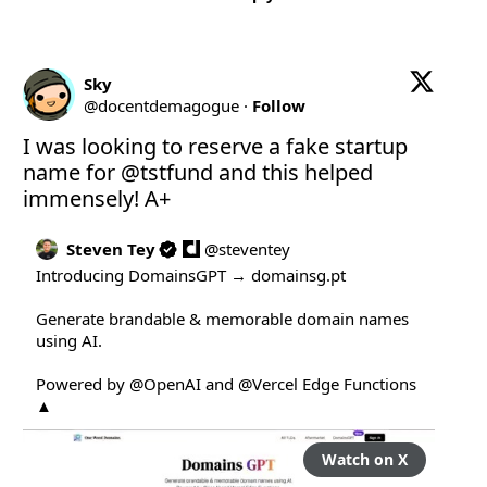
Sky
@
docentdemagogue
·
Follow
I was looking to reserve a fake startup 
name for 
@tstfund
 and this helped 
immensely! A+
Steven Tey
@
steventey
Introducing DomainsGPT → 
domainsg.pt
Generate brandable & memorable domain names 
using AI.

Powered by 
@OpenAI
 and 
@Vercel
 Edge Functions 
▲
Watch on X