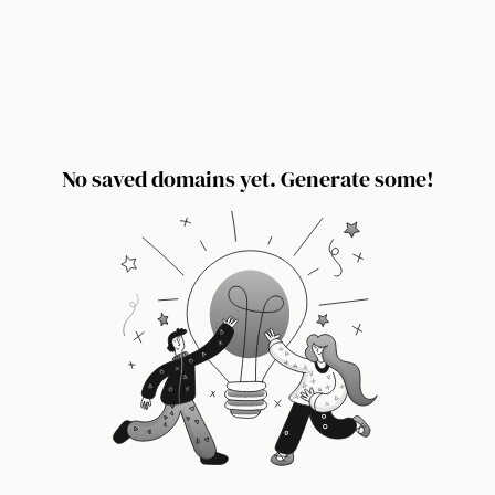
No saved domains yet. Generate some!