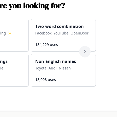
e you looking for?
Two-word combination
thing ✨
Facebook, YouTube, OpenDoor
184,229
uses
ings
Non-English names
ble
Toyota, Audi, Nissan
18,098
uses