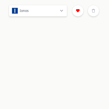
Ionos