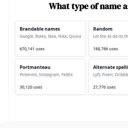
What type of name ar
Brandable names
Random
Google, Rolex, Ikea, Nike, Quora
Let the AI do its 
670,141
uses
188,786
uses
Portmanteau
Alternate spell
Pinterest, Instagram, FedEx
Lyft, Fiverr, Dribb
30,120
uses
27,776
uses