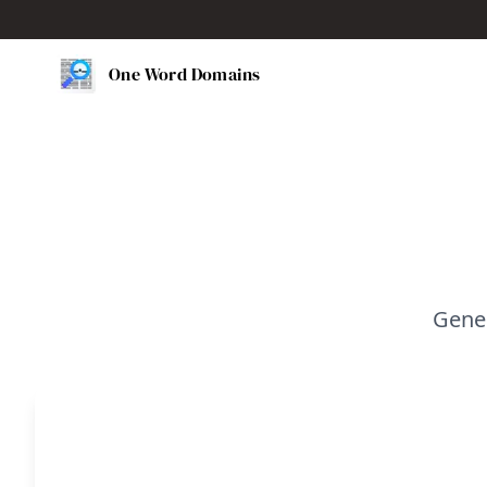
One Word Domains
Gene