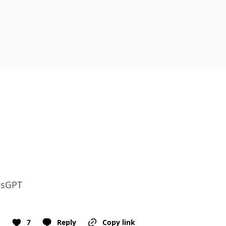
nsGPT
7
Reply
Copy link