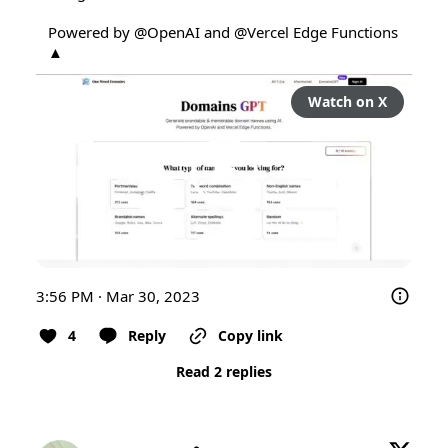
Powered by 
@OpenAI
 and 
@Vercel
 Edge Functions 
▲
Watch on X
3:56 PM · Mar 30, 2023
4
Reply
Copy link
Read 2 replies