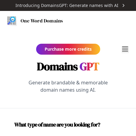
Introducing DomainsGPT: Generate names with AI
One Word Domains
Purchase more credits
Domains
GPT
Generate brandable & memorable
domain names using AI.
What type of name are you looking for?