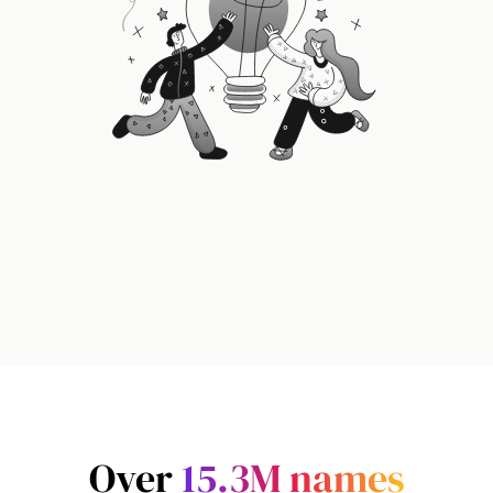
Over
15.3M
names