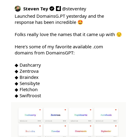
Steven Tey
@
steventey
Launched 
DomainsG.PT
 yesterday and the 
response has been incredible 🤩

Folks really love the names that it came up with 😌

Here's some of my favorite available .com 
domains from DomainsGPT:

◆ Dashcarry

◆ Zentrova

◆ Braindex

◆ Sensibyte

◆ Fletchon

◆ Swiftroost 