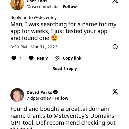
User Labs
@
usernameLabs
·
Follow
Replying to @
steventey
Man, I was searching for a name for my 
app for weeks, I just tested your app 
and found one 🤩
8:30 PM · Mar 31, 2023
1
Reply
Copy link
Read 1 reply
David Parks
@
dparksdev
·
Follow
Found and bought a great .ai domain 
name thanks to 
@steventey
's Domains 
GPT tool. Def recommend checking out 