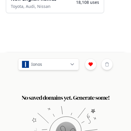
18,108
uses
Toyota, Audi, Nissan
Ionos
No saved domains yet. Generate some!