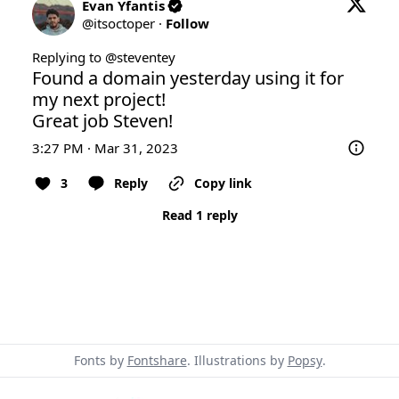
Evan Yfantis
@
itsoctoper
·
Follow
Replying to @
steventey
Found a domain yesterday using it for 
my next project!

Great job Steven!
3:27 PM · Mar 31, 2023
3
Reply
Copy link
Read 1 reply
Fonts by
Fontshare
. Illustrations by
Popsy
.