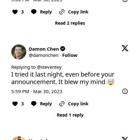
3
Reply
Copy link
Read 2 replies
Damon Chen
@
damonchen
·
Follow
Replying to @
steventey
I tried it last night, even before your 
announcement. It blew my mind 🤯
5:59 PM · Mar 30, 2023
3
Reply
Copy link
Read 1 reply