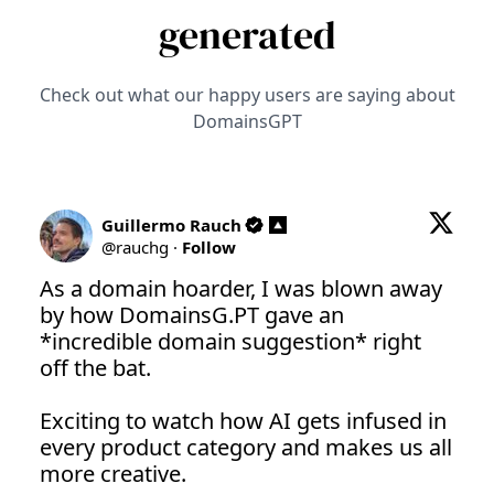
generated
Check out what our happy users are saying about
DomainsGPT
Guillermo Rauch
@
rauchg
·
Follow
As a domain hoarder, I was blown away 
by how 
DomainsG.PT
 gave an 
*incredible domain suggestion* right 
off the bat.

Exciting to watch how AI gets infused in 
every product category and makes us all 
more creative.