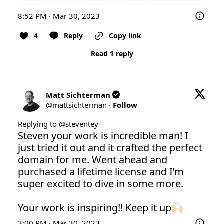
8:52 PM · Mar 30, 2023
4
Reply
Copy link
Read 1 reply
Matt Sichterman
@
mattsichterman
·
Follow
Replying to @
steventey
Steven your work is incredible man! I 
just tried it out and it crafted the perfect 
domain for me. Went ahead and 
purchased a lifetime license and I’m 
super excited to dive in some more.

Your work is inspiring!! Keep it up🙌🏻
3:00 PM · Mar 30, 2023