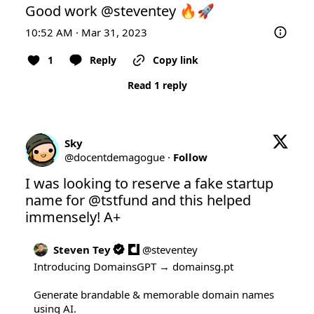
Good work 
@steventey
 🔥🚀
10:52 AM · Mar 31, 2023
1
Reply
Copy link
Read 1 reply
Sky
@
docentdemagogue
·
Follow
I was looking to reserve a fake startup 
name for 
@tstfund
 and this helped 
immensely! A+
Steven Tey
@
steventey
Introducing DomainsGPT → 
domainsg.pt
Generate brandable & memorable domain names 
using AI.
