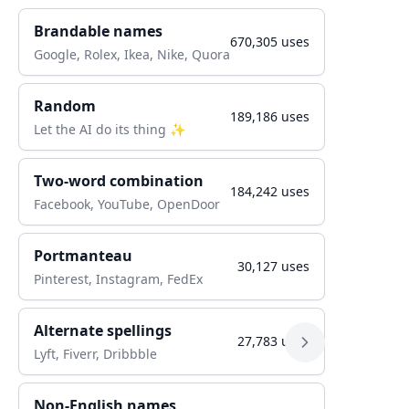
Brandable names
670,305
uses
Google, Rolex, Ikea, Nike, Quora
Random
189,186
uses
Let the AI do its thing ✨
Two-word combination
184,242
uses
Facebook, YouTube, OpenDoor
Portmanteau
30,127
uses
Pinterest, Instagram, FedEx
Alternate spellings
27,783
uses
Lyft, Fiverr, Dribbble
Non-English names