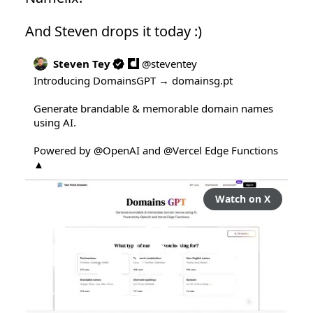
And Steven drops it today :)
Steven Tey
@
steventey
Introducing DomainsGPT → 
domainsg.pt
Generate brandable & memorable domain names 
using AI.

Powered by 
@OpenAI
 and 
@Vercel
 Edge Functions 
▲
Watch on X