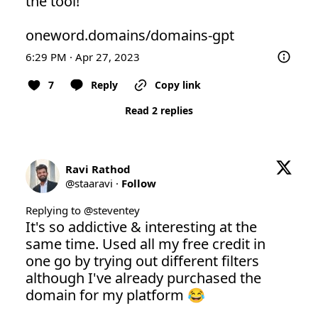
the tool! 

oneword.domains/domains-gpt
6:29 PM · Apr 27, 2023
7
Reply
Copy link
Read 2 replies
Ravi Rathod
@
staaravi
·
Follow
Replying to @
steventey
It's so addictive & interesting at the 
same time. Used all my free credit in 
one go by trying out different filters 
although I've already purchased the 
domain for my platform 😂
