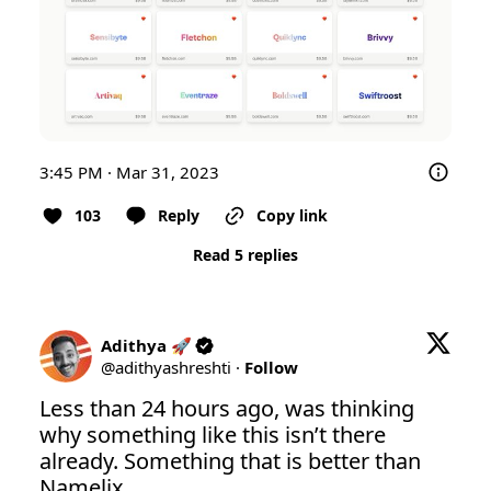
3:45 PM · Mar 31, 2023
103
Reply
Copy link
Read 5 replies
Adithya 🚀
@
adithyashreshti
·
Follow
Less than 24 hours ago, was thinking 
why something like this isn’t there 
already. Something that is better than 
Namelix. 
