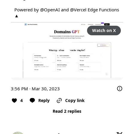
Powered by 
@OpenAI
 and 
@Vercel
 Edge Functions 
▲
Watch on X
3:56 PM · Mar 30, 2023
4
Reply
Copy link
Read 2 replies