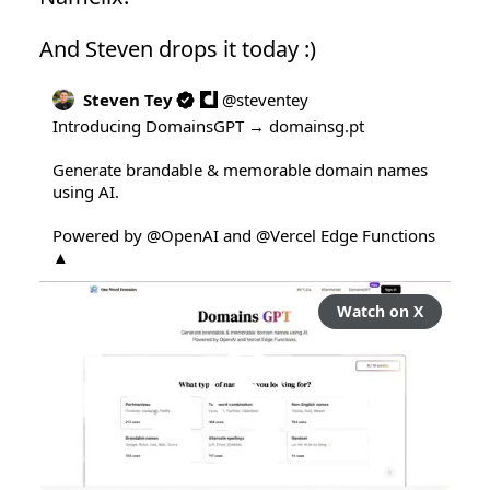
And Steven drops it today :)
Steven Tey
@
steventey
Introducing DomainsGPT → 
domainsg.pt
Generate brandable & memorable domain names 
using AI.

Powered by 
@OpenAI
 and 
@Vercel
 Edge Functions 
▲
Watch on X