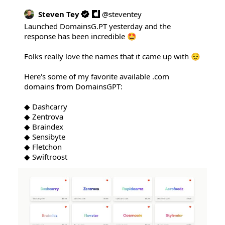
Steven Tey
@
steventey
Launched 
DomainsG.PT
 yesterday and the 
response has been incredible 🤩

Folks really love the names that it came up with 😌

Here's some of my favorite available .com 
domains from DomainsGPT:

◆ Dashcarry

◆ Zentrova

◆ Braindex

◆ Sensibyte

◆ Fletchon

◆ Swiftroost 