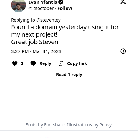
Evan Yfantis
@
itsoctoper
·
Follow
Replying to @
steventey
Found a domain yesterday using it for 
my next project!

Great job Steven!
3:27 PM · Mar 31, 2023
3
Reply
Copy link
Read 1 reply
Fonts by
Fontshare
. Illustrations by
Popsy
.