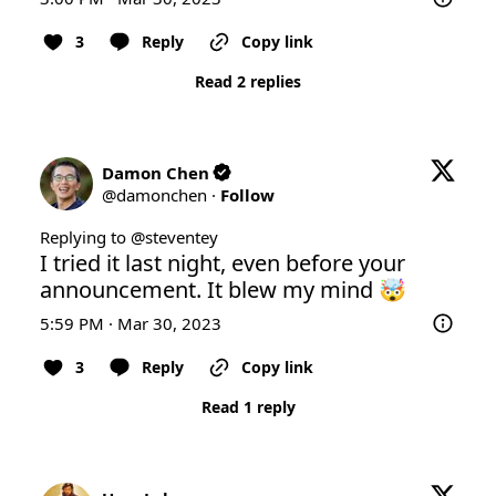
3
Reply
Copy link
Read 2 replies
Damon Chen
@
damonchen
·
Follow
Replying to @
steventey
I tried it last night, even before your 
announcement. It blew my mind 🤯
5:59 PM · Mar 30, 2023
3
Reply
Copy link
Read 1 reply