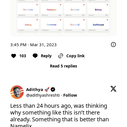
3:45 PM · Mar 31, 2023
103
Reply
Copy link
Read 5 replies
Adithya 🚀
@
adithyashreshti
·
Follow
Less than 24 hours ago, was thinking 
why something like this isn’t there 
already. Something that is better than 
Namelix. 
