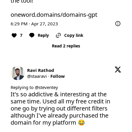
the tool! 

oneword.domains/domains-gpt
6:29 PM · Apr 27, 2023
7
Reply
Copy link
Read 2 replies
Ravi Rathod
@
staaravi
·
Follow
Replying to @
steventey
It's so addictive & interesting at the 
same time. Used all my free credit in 
one go by trying out different filters 
although I've already purchased the 
domain for my platform 😂
