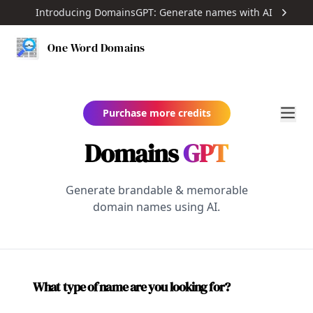
Introducing DomainsGPT: Generate names with AI
One Word Domains
Purchase more credits
Domains
GPT
Generate brandable & memorable
domain names using AI.
What type of name are you looking for?