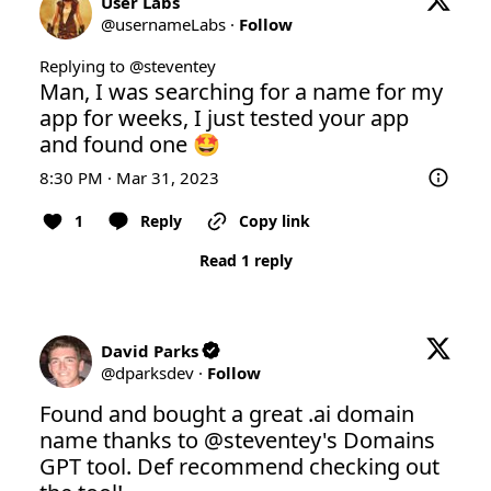
User Labs
@
usernameLabs
·
Follow
Replying to @
steventey
Man, I was searching for a name for my 
app for weeks, I just tested your app 
and found one 🤩
8:30 PM · Mar 31, 2023
1
Reply
Copy link
Read 1 reply
David Parks
@
dparksdev
·
Follow
Found and bought a great .ai domain 
name thanks to 
@steventey
's Domains 
GPT tool. Def recommend checking out 