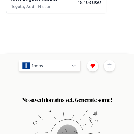
18,108
uses
Toyota, Audi, Nissan
Ionos
No saved domains yet. Generate some!