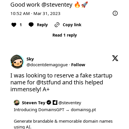
Good work 
@steventey
 🔥🚀
10:52 AM · Mar 31, 2023
1
Reply
Copy link
Read 1 reply
Sky
@
docentdemagogue
·
Follow
I was looking to reserve a fake startup 
name for 
@tstfund
 and this helped 
immensely! A+
Steven Tey
@
steventey
Introducing DomainsGPT → 
domainsg.pt
Generate brandable & memorable domain names 
using AI.
