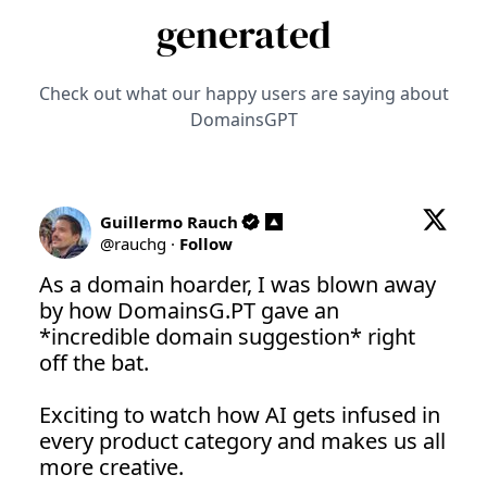
generated
Check out what our happy users are saying about
DomainsGPT
Guillermo Rauch
@
rauchg
·
Follow
As a domain hoarder, I was blown away 
by how 
DomainsG.PT
 gave an 
*incredible domain suggestion* right 
off the bat.

Exciting to watch how AI gets infused in 
every product category and makes us all 
more creative.