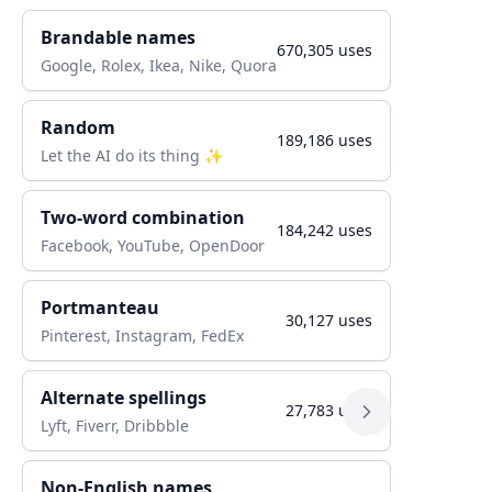
Brandable names
670,305
uses
Google, Rolex, Ikea, Nike, Quora
Random
189,186
uses
Let the AI do its thing ✨
Two-word combination
184,242
uses
Facebook, YouTube, OpenDoor
Portmanteau
30,127
uses
Pinterest, Instagram, FedEx
Alternate spellings
27,783
uses
Lyft, Fiverr, Dribbble
Non-English names