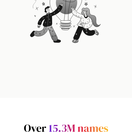
Over
15.3M
names