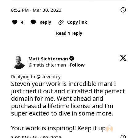
8:52 PM · Mar 30, 2023
4
Reply
Copy link
Read 1 reply
Matt Sichterman
@
mattsichterman
·
Follow
Replying to @
steventey
Steven your work is incredible man! I 
just tried it out and it crafted the perfect 
domain for me. Went ahead and 
purchased a lifetime license and I’m 
super excited to dive in some more.

Your work is inspiring!! Keep it up🙌🏻
3:00 PM · Mar 30, 2023