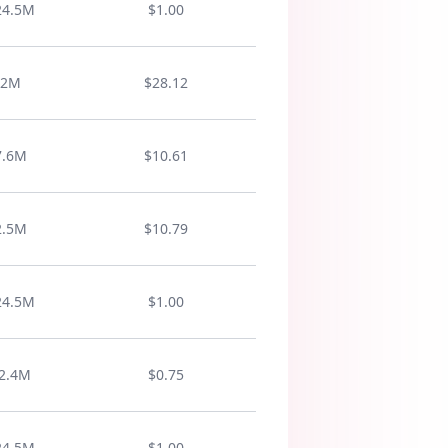
accel
24.5M
$1.00
well
nouns
posit
adverbs
ectives
2M
$28.12
elite
positive
nouns
7.6M
$10.61
adjectives
affirm
verbs
2.5M
$10.79
positive
master
positive
24.5M
$1.00
nouns
adjectives
win
2.4M
$0.75
positive
nouns
24.5M
$1.00