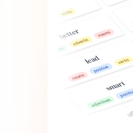
adject
positive
better
nouns
adverbs
adjectives
lead
verbs
positive
nouns
smart
ve
positive
adjectives
affinit
nouns