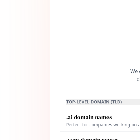
adject
We c
d
TOP-LEVEL DOMAIN (TLD)
.ai domain names
Perfect for companies working on ar
intelligence, machine learning, an
cutting-edge technologies. The .ai
.com domain names