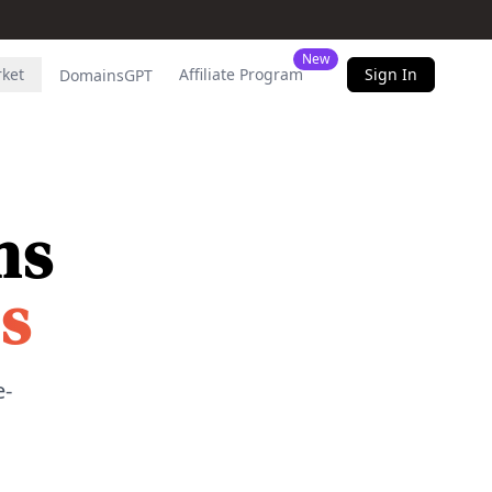
New
rket
Affiliate Program
Sign In
DomainsGPT
ns
s
e-