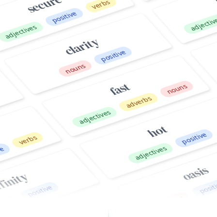
ives
clarity
positive
adjec
nouns
fast
nouns
adverbs
adjectives
hot
positive
rbs
adjectives
oasis
t
y
positive
positive
nouns
fai
easy
nouns
a
adverbs
adjectives