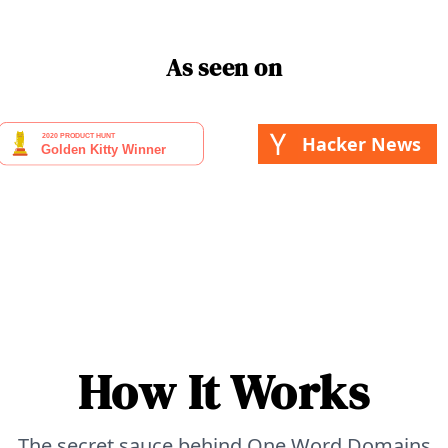
As seen on
Hacker News
How It Works
The secret sauce behind One Word Domains