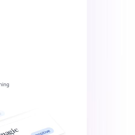
ning
c
positive
ouns