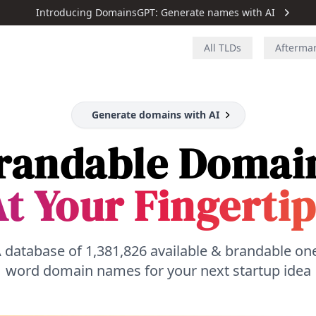
Introducing DomainsGPT: Generate names with AI
All TLDs
Afterma
Generate domains with AI
randable Domai
t Your Fingertip
 database of
1,381,826
available & brandable on
word domain names for your next startup idea