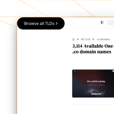
Browse all TLDs