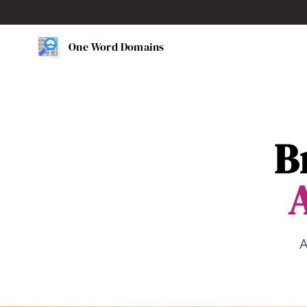
One Word Domains
B
A
A