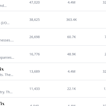
47,020
4.4M
3
ain that
and
st
he go-to
adj
38,625
363.4K
tablish a
 (I/O
ience)-
D that
26,698
60.7K
ng brand
nesses.
rs you're
16,776
48.9K
to take
mpanies.
or
eb,
ix
13,689
4.4M
3
ss.
ts. The
popular
ng
11,433
22.1K
1
PT-
try. The
TLD that
nking and
fix
6,040
4.4M
3