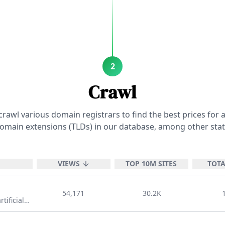
ives
genius
positive
adje
nouns
like
positive
2
nouns
Crawl
adjectives
autonomous
positive
rawl various domain registrars to find the best prices for a
adjectives
omain extensions (TLDs) in our database, among other stat
awesome
positi
VIEWS
TOP 10M SITES
TOTA
adjectives
bo
54,171
30.2K
tificial
d other
nouns
 TLD