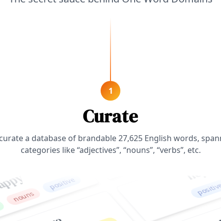
1
zenith
positive
Curate
nouns
curate a database of brandable
27,625
English words, span
hey
positive
categories like “adjectives”, “nouns”, “verbs”, etc.
positive
ns
magi
secure
verbs
n
positive
adjectives