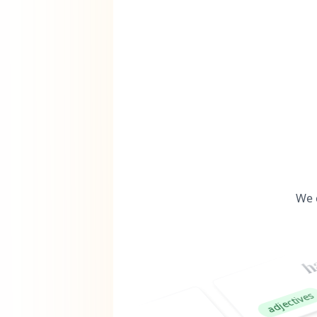
We 
happy
nou
adjectives
woo
verbs