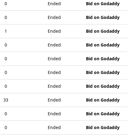
0
Ended
Bid
on
Godaddy
0
Ended
Bid
on
Godaddy
1
Ended
Bid
on
Godaddy
0
Ended
Bid
on
Godaddy
0
Ended
Bid
on
Godaddy
0
Ended
Bid
on
Godaddy
0
Ended
Bid
on
Godaddy
33
Ended
Bid
on
Godaddy
0
Ended
Bid
on
Godaddy
0
Ended
Bid
on
Godaddy