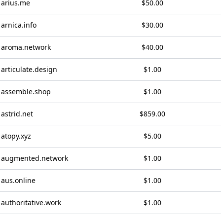
arius.me
$50.00
arnica.info
$30.00
aroma.network
$40.00
articulate.design
$1.00
assemble.shop
$1.00
astrid.net
$859.00
atopy.xyz
$5.00
augmented.network
$1.00
aus.online
$1.00
authoritative.work
$1.00