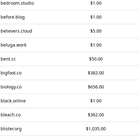
bedroom.studio
$1.00
before.blog
$1.00
believers.cloud
$5.00
beluga.work
$1.00
bent.cc
$50.00
bigfoot.co
$382.00
biology.co
$656.00
black.online
$1.00
bleach.co
$362.00
blister.org
$1,035.00