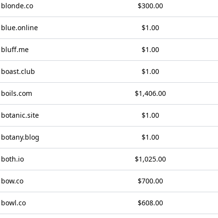
blonde.co
$300.00
blue.online
$1.00
bluff.me
$1.00
boast.club
$1.00
boils.com
$1,406.00
botanic.site
$1.00
botany.blog
$1.00
both.io
$1,025.00
bow.co
$700.00
bowl.co
$608.00