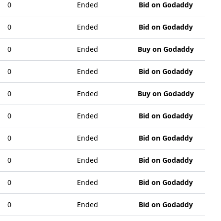
0
Ended
Bid
on
Godaddy
0
Ended
Bid
on
Godaddy
0
Ended
Buy
on
Godaddy
0
Ended
Bid
on
Godaddy
0
Ended
Buy
on
Godaddy
0
Ended
Bid
on
Godaddy
0
Ended
Bid
on
Godaddy
0
Ended
Bid
on
Godaddy
0
Ended
Bid
on
Godaddy
0
Ended
Bid
on
Godaddy