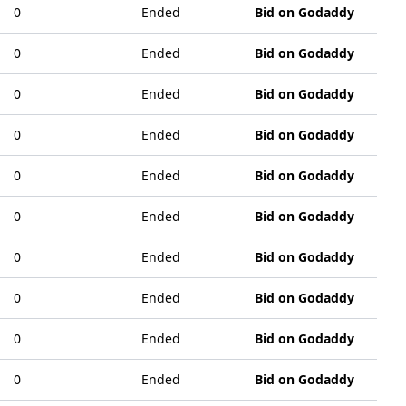
0
Ended
Bid
on
Godaddy
0
Ended
Bid
on
Godaddy
0
Ended
Bid
on
Godaddy
0
Ended
Bid
on
Godaddy
0
Ended
Bid
on
Godaddy
0
Ended
Bid
on
Godaddy
0
Ended
Bid
on
Godaddy
0
Ended
Bid
on
Godaddy
0
Ended
Bid
on
Godaddy
0
Ended
Bid
on
Godaddy