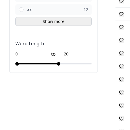
.
cc
12
Show more
Word Length
to