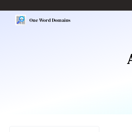
One Word Domains