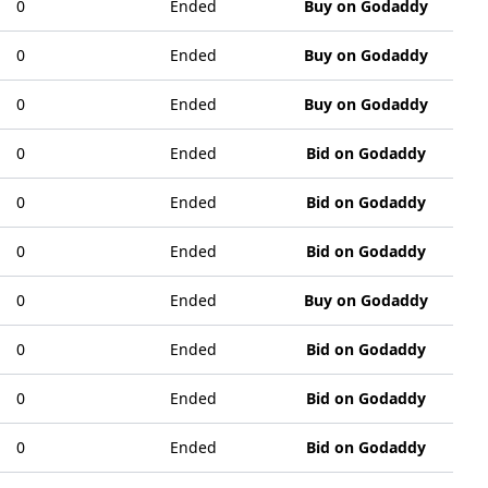
0
Ended
Buy
on
Godaddy
0
Ended
Buy
on
Godaddy
0
Ended
Buy
on
Godaddy
0
Ended
Bid
on
Godaddy
0
Ended
Bid
on
Godaddy
0
Ended
Bid
on
Godaddy
0
Ended
Buy
on
Godaddy
0
Ended
Bid
on
Godaddy
0
Ended
Bid
on
Godaddy
0
Ended
Bid
on
Godaddy