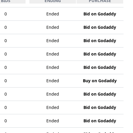
BIDS
ENDING
PURCHASE
0
Ended
Bid
on
Godaddy
0
Ended
Bid
on
Godaddy
0
Ended
Bid
on
Godaddy
0
Ended
Bid
on
Godaddy
0
Ended
Bid
on
Godaddy
0
Ended
Buy
on
Godaddy
0
Ended
Bid
on
Godaddy
0
Ended
Bid
on
Godaddy
0
Ended
Bid
on
Godaddy