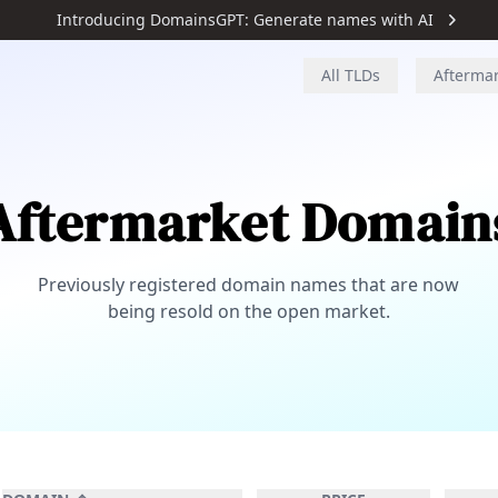
Introducing DomainsGPT: Generate names with AI
All TLDs
Afterma
Aftermarket Domain
Previously registered domain names that are now
being resold on the open market.