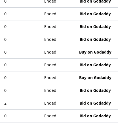
0
Ended
Bid
on
Godaddy
0
Ended
Bid
on
Godaddy
0
Ended
Bid
on
Godaddy
0
Ended
Bid
on
Godaddy
0
Ended
Buy
on
Godaddy
0
Ended
Bid
on
Godaddy
0
Ended
Buy
on
Godaddy
0
Ended
Bid
on
Godaddy
2
Ended
Bid
on
Godaddy
0
Ended
Bid
on
Godaddy