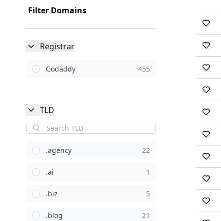
Filter Domains
Registrar
Godaddy
455
TLD
.
agency
22
.
ai
1
.
biz
5
.
blog
21