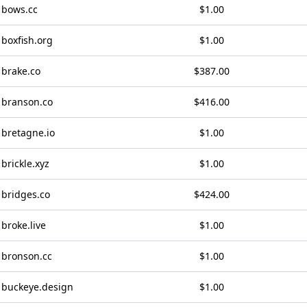
bows.cc
$1.00
boxfish.org
$1.00
brake.co
$387.00
branson.co
$416.00
bretagne.io
$1.00
brickle.xyz
$1.00
bridges.co
$424.00
broke.live
$1.00
bronson.cc
$1.00
buckeye.design
$1.00