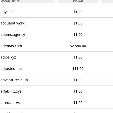
DOMAIN
PRICE
aby.tech
$1.00
acquaint.work
$1.00
adams.agency
$1.00
ademas.com
$2,586.00
adios.xyz
$1.00
adjusted.me
$11.00
adventures.club
$1.00
affability.xyz
$1.00
airedale.xyz
$1.00