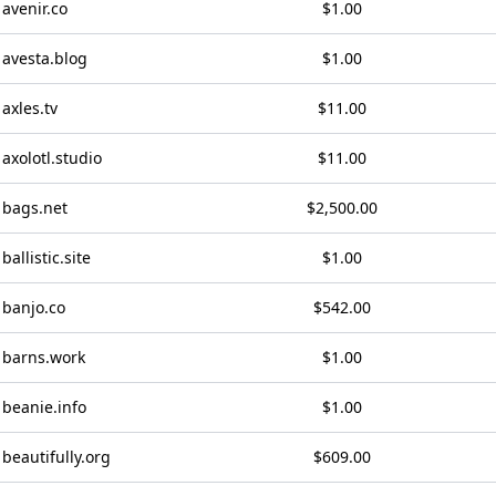
avenir.co
$1.00
avesta.blog
$1.00
axles.tv
$11.00
axolotl.studio
$11.00
bags.net
$2,500.00
ballistic.site
$1.00
banjo.co
$542.00
barns.work
$1.00
beanie.info
$1.00
beautifully.org
$609.00