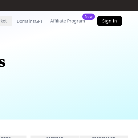
New
rket
Affiliate Program
Sign In
DomainsGPT
s