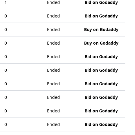
1
Ended
Bid
on
Godaddy
0
Ended
Bid
on
Godaddy
0
Ended
Buy
on
Godaddy
0
Ended
Buy
on
Godaddy
0
Ended
Bid
on
Godaddy
0
Ended
Bid
on
Godaddy
0
Ended
Bid
on
Godaddy
0
Ended
Bid
on
Godaddy
0
Ended
Bid
on
Godaddy
0
Ended
Bid
on
Godaddy