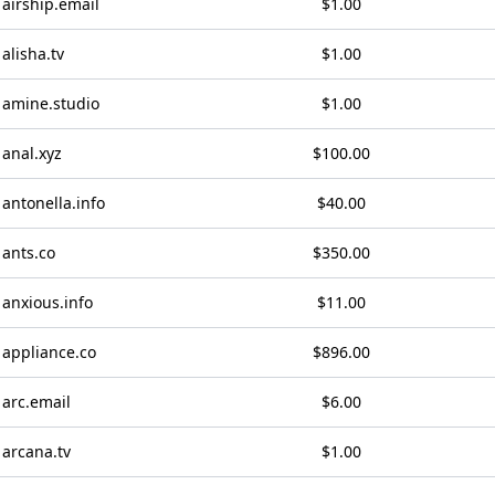
airship.email
$1.00
alisha.tv
$1.00
amine.studio
$1.00
anal.xyz
$100.00
antonella.info
$40.00
ants.co
$350.00
anxious.info
$11.00
appliance.co
$896.00
arc.email
$6.00
arcana.tv
$1.00