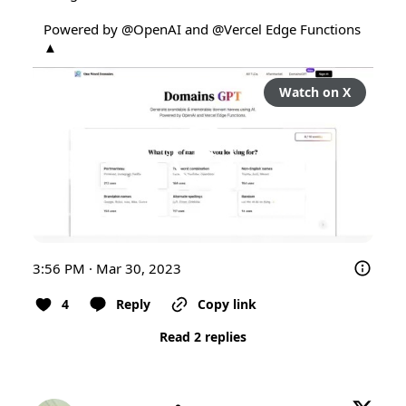
Powered by 
@OpenAI
 and 
@Vercel
 Edge Functions 
▲
Watch on X
3:56 PM · Mar 30, 2023
4
Reply
Copy link
Read 2 replies