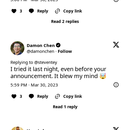
3
Reply
Copy link
Read 2 replies
Damon Chen
@
damonchen
·
Follow
Replying to @
steventey
I tried it last night, even before your 
announcement. It blew my mind 🤯
5:59 PM · Mar 30, 2023
3
Reply
Copy link
Read 1 reply