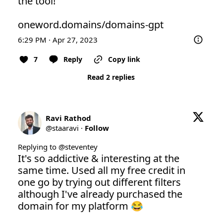
the tool! 

oneword.domains/domains-gpt
6:29 PM · Apr 27, 2023
7
Reply
Copy link
Read 2 replies
Ravi Rathod
@
staaravi
·
Follow
Replying to @
steventey
It's so addictive & interesting at the 
same time. Used all my free credit in 
one go by trying out different filters 
although I've already purchased the 
domain for my platform 😂
