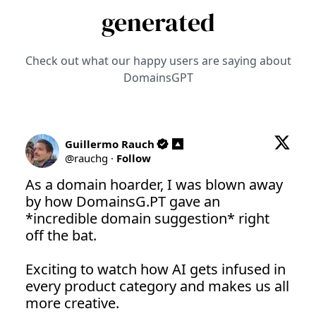
generated
Check out what our happy users are saying about
DomainsGPT
Guillermo Rauch
@
rauchg
·
Follow
As a domain hoarder, I was blown away 
by how 
DomainsG.PT
 gave an 
*incredible domain suggestion* right 
off the bat.

Exciting to watch how AI gets infused in 
every product category and makes us all 
more creative.