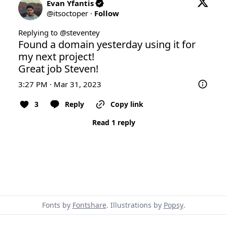
Evan Yfantis
@
itsoctoper
·
Follow
Replying to @
steventey
Found a domain yesterday using it for 
my next project!

Great job Steven!
3:27 PM · Mar 31, 2023
3
Reply
Copy link
Read 1 reply
Fonts by
Fontshare
. Illustrations by
Popsy
.