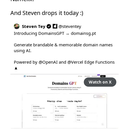
And Steven drops it today :)
Steven Tey
@
steventey
Introducing DomainsGPT → 
domainsg.pt
Generate brandable & memorable domain names 
using AI.

Powered by 
@OpenAI
 and 
@Vercel
 Edge Functions 
▲
Watch on X