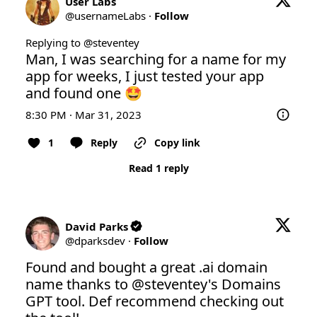
User Labs
@
usernameLabs
·
Follow
Replying to @
steventey
Man, I was searching for a name for my 
app for weeks, I just tested your app 
and found one 🤩
8:30 PM · Mar 31, 2023
1
Reply
Copy link
Read 1 reply
David Parks
@
dparksdev
·
Follow
Found and bought a great .ai domain 
name thanks to 
@steventey
's Domains 
GPT tool. Def recommend checking out 