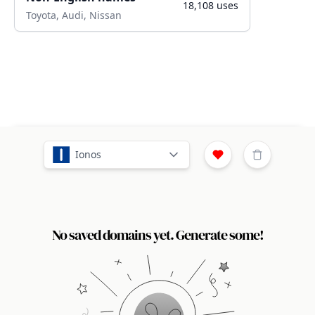
18,108
uses
Toyota, Audi, Nissan
Ionos
No saved domains yet. Generate some!