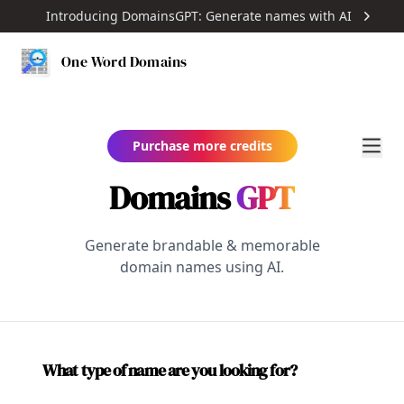
Introducing DomainsGPT: Generate names with AI
One Word Domains
Purchase more credits
Domains
GPT
Generate brandable & memorable
domain names using AI.
What type of name are you looking for?