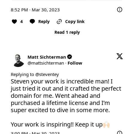
8:52 PM · Mar 30, 2023
4
Reply
Copy link
Read 1 reply
Matt Sichterman
@
mattsichterman
·
Follow
Replying to @
steventey
Steven your work is incredible man! I 
just tried it out and it crafted the perfect 
domain for me. Went ahead and 
purchased a lifetime license and I’m 
super excited to dive in some more.

Your work is inspiring!! Keep it up🙌🏻
3:00 PM · Mar 30, 2023