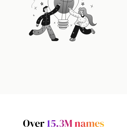
Over
15.3M
names