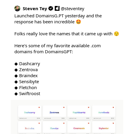
Steven Tey
@
steventey
Launched 
DomainsG.PT
 yesterday and the 
response has been incredible 🤩

Folks really love the names that it came up with 😌

Here's some of my favorite available .com 
domains from DomainsGPT:

◆ Dashcarry

◆ Zentrova

◆ Braindex

◆ Sensibyte

◆ Fletchon

◆ Swiftroost 