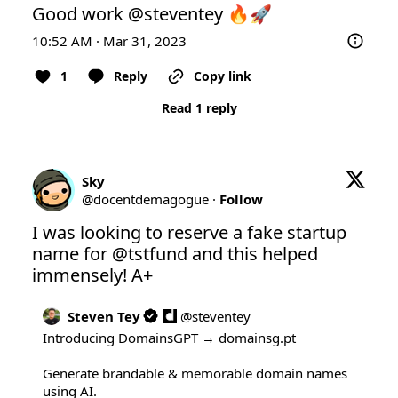
Good work 
@steventey
 🔥🚀
10:52 AM · Mar 31, 2023
1
Reply
Copy link
Read 1 reply
Sky
@
docentdemagogue
·
Follow
I was looking to reserve a fake startup 
name for 
@tstfund
 and this helped 
immensely! A+
Steven Tey
@
steventey
Introducing DomainsGPT → 
domainsg.pt
Generate brandable & memorable domain names 
using AI.
