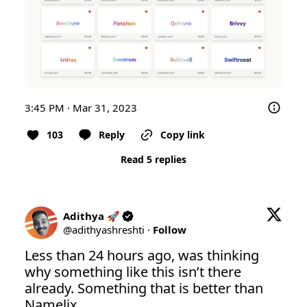
3:45 PM · Mar 31, 2023
103
Reply
Copy link
Read 5 replies
Adithya 🚀
@
adithyashreshti
·
Follow
Less than 24 hours ago, was thinking 
why something like this isn’t there 
already. Something that is better than 
Namelix. 
