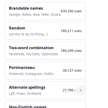
Brandable names
670,330
uses
Google, Rolex, Ikea, Nike, Quora
Random
189,211
uses
Let the AI do its thing ✨
Two-word combination
184,249
uses
Facebook, YouTube, OpenDoor
Portmanteau
30,127
uses
Pinterest, Instagram, FedEx
Alternate spellings
27,796
uses
Lyft, Fiverr, Dribbble
Non-English names