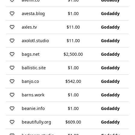
avesta.blog
$1.00
Godaddy
axles.tv
$11.00
Godaddy
axolotl.studio
$11.00
Godaddy
bags.net
$2,500.00
Godaddy
ballistic.site
$1.00
Godaddy
banjo.co
$542.00
Godaddy
barns.work
$1.00
Godaddy
beanie.info
$1.00
Godaddy
beautifully.org
$609.00
Godaddy