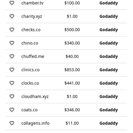
chamber.tv
$100.00
Godaddy
charity.xyz
$1.00
Godaddy
checks.co
$500.00
Godaddy
chino.co
$340.00
Godaddy
chuffed.me
$40.00
Godaddy
clinics.co
$853.00
Godaddy
clocks.co
$441.00
Godaddy
cloudham.xyz
$1.00
Godaddy
coats.co
$346.00
Godaddy
collagens.info
$11.00
Godaddy