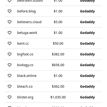
bedroom.studio
$1.00
Godaddy
before.blog
$1.00
Godaddy
believers.cloud
$5.00
Godaddy
beluga.work
$1.00
Godaddy
bent.cc
$50.00
Godaddy
bigfoot.co
$382.00
Godaddy
biology.co
$656.00
Godaddy
black.online
$1.00
Godaddy
bleach.co
$362.00
Godaddy
blister.org
$1,035.00
Godaddy