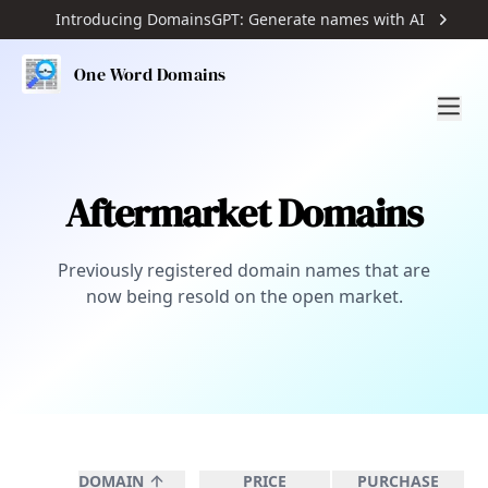
Introducing DomainsGPT: Generate names with AI
One Word Domains
Aftermarket Domains
Previously registered domain names that are
now being resold on the open market.
DOMAIN
PRICE
PURCHASE