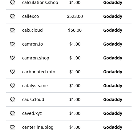
calculations.shop
$1.00
Godaddy
caller.co
$523.00
Godaddy
calx.cloud
$50.00
Godaddy
camron.io
$1.00
Godaddy
camron.shop
$1.00
Godaddy
carbonated.info
$1.00
Godaddy
catalysts.me
$1.00
Godaddy
caus.cloud
$1.00
Godaddy
caved.xyz
$1.00
Godaddy
centerline.blog
$1.00
Godaddy