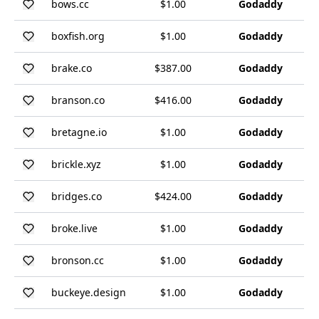
bows.cc
$1.00
Godaddy
boxfish.org
$1.00
Godaddy
brake.co
$387.00
Godaddy
branson.co
$416.00
Godaddy
bretagne.io
$1.00
Godaddy
brickle.xyz
$1.00
Godaddy
bridges.co
$424.00
Godaddy
broke.live
$1.00
Godaddy
bronson.cc
$1.00
Godaddy
buckeye.design
$1.00
Godaddy