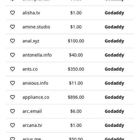
alisha.tv
$1.00
Godaddy
amine.studio
$1.00
Godaddy
anal.xyz
$100.00
Godaddy
antonella.info
$40.00
Godaddy
ants.co
$350.00
Godaddy
anxious.info
$11.00
Godaddy
appliance.co
$896.00
Godaddy
arc.email
$6.00
Godaddy
arcana.tv
$1.00
Godaddy
arius.me
$50.00
Godaddy