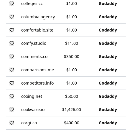
colleges.cc
$1.00
Godaddy
columbia.agency
$1.00
Godaddy
comfortable.site
$1.00
Godaddy
comfy.studio
$11.00
Godaddy
comments.co
$350.00
Godaddy
comparisons.me
$1.00
Godaddy
competitors.info
$1.00
Godaddy
cooing.net
$50.00
Godaddy
cookware.io
$1,426.00
Godaddy
corgi.co
$400.00
Godaddy