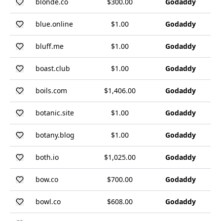
blonde.co
$300.00
Godaddy
blue.online
$1.00
Godaddy
bluff.me
$1.00
Godaddy
boast.club
$1.00
Godaddy
boils.com
$1,406.00
Godaddy
botanic.site
$1.00
Godaddy
botany.blog
$1.00
Godaddy
both.io
$1,025.00
Godaddy
bow.co
$700.00
Godaddy
bowl.co
$608.00
Godaddy