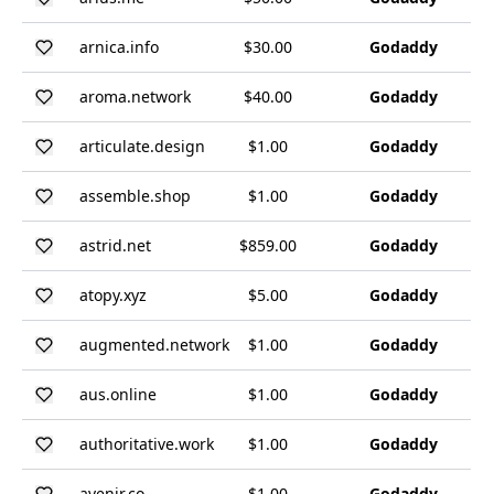
arnica.info
$30.00
Godaddy
aroma.network
$40.00
Godaddy
articulate.design
$1.00
Godaddy
assemble.shop
$1.00
Godaddy
astrid.net
$859.00
Godaddy
atopy.xyz
$5.00
Godaddy
augmented.network
$1.00
Godaddy
aus.online
$1.00
Godaddy
authoritative.work
$1.00
Godaddy
avenir.co
$1.00
Godaddy