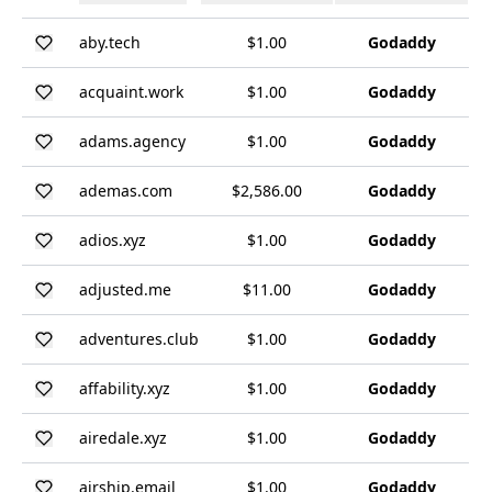
aby.tech
$1.00
Godaddy
acquaint.work
$1.00
Godaddy
adams.agency
$1.00
Godaddy
ademas.com
$2,586.00
Godaddy
adios.xyz
$1.00
Godaddy
adjusted.me
$11.00
Godaddy
adventures.club
$1.00
Godaddy
affability.xyz
$1.00
Godaddy
airedale.xyz
$1.00
Godaddy
airship.email
$1.00
Godaddy