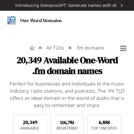
Introducing DomainsGPT: Generate names with AI
One Word Domains
All TLDs
.fm domains
20,349
Available
One-Word
.fm domain names
Perfect for businesses and individuals in the music
industry, radio stations, and podcasts. The .fm TLD
offers an ideal domain in the world of audio that is
easy to remember and share.
20,349
116,781
6,888
AVAILABLE
REGISTERED
TOP 10M SITES