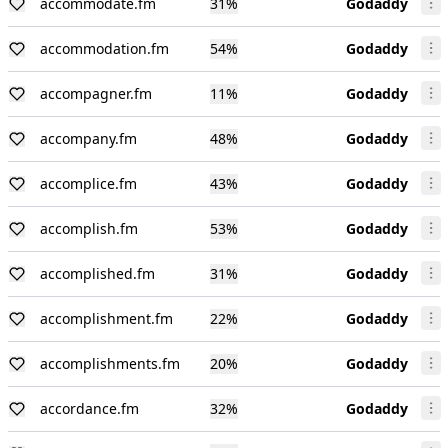
accommodate.fm
31
%
Godaddy
accommodation.fm
54
%
Godaddy
accompagner.fm
11
%
Godaddy
accompany.fm
48
%
Godaddy
accomplice.fm
43
%
Godaddy
accomplish.fm
53
%
Godaddy
accomplished.fm
31
%
Godaddy
accomplishment.fm
22
%
Godaddy
accomplishments.fm
20
%
Godaddy
accordance.fm
32
%
Godaddy