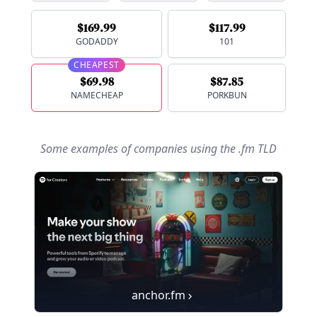
$169.99
$117.99
GODADDY
101
CHEAPEST
$69.98
$87.85
NAMECHEAP
PORKBUN
Some examples of companies using
the .fm TLD
anchor.fm