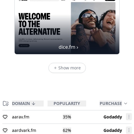
dice.fm
Show more
DOMAIN
POPULARITY
PURCHASE
aarav.fm
35
%
Godaddy
aardvark.fm
62
%
Godaddy