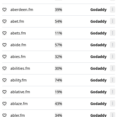
aberdeen.fm
39
%
Godaddy
abet.fm
54
%
Godaddy
abets.fm
11
%
Godaddy
abide.fm
57
%
Godaddy
abies.fm
32
%
Godaddy
abilities.fm
30
%
Godaddy
ability.fm
74
%
Godaddy
ablative.fm
19
%
Godaddy
ablaze.fm
43
%
Godaddy
abler.fm
34
%
Godaddy