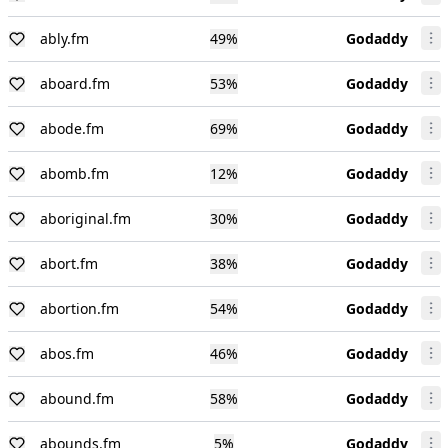
ably.fm
49
%
Godaddy
aboard.fm
53
%
Godaddy
abode.fm
69
%
Godaddy
abomb.fm
12
%
Godaddy
aboriginal.fm
30
%
Godaddy
abort.fm
38
%
Godaddy
abortion.fm
54
%
Godaddy
abos.fm
46
%
Godaddy
abound.fm
58
%
Godaddy
abounds.fm
5
%
Godaddy