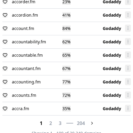
accorder.fm
23
%
Godaddy
accordion.fm
41
%
Godaddy
account.fm
84
%
Godaddy
accountability.fm
62
%
Godaddy
accountable.fm
65
%
Godaddy
accountant.fm
67
%
Godaddy
accounting.fm
77
%
Godaddy
accounts.fm
72
%
Godaddy
accra.fm
35
%
Godaddy
1
2
3
204