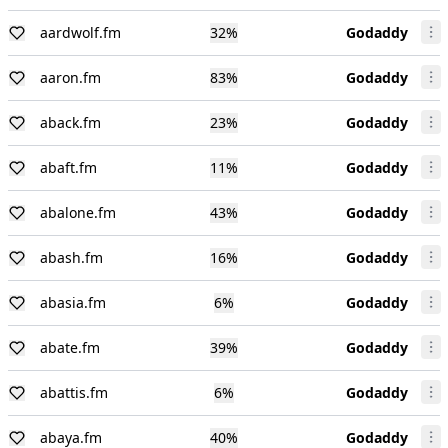
aardwolf.fm
32
%
Godaddy
aaron.fm
83
%
Godaddy
aback.fm
23
%
Godaddy
abaft.fm
11
%
Godaddy
abalone.fm
43
%
Godaddy
abash.fm
16
%
Godaddy
abasia.fm
6
%
Godaddy
abate.fm
39
%
Godaddy
abattis.fm
6
%
Godaddy
abaya.fm
40
%
Godaddy