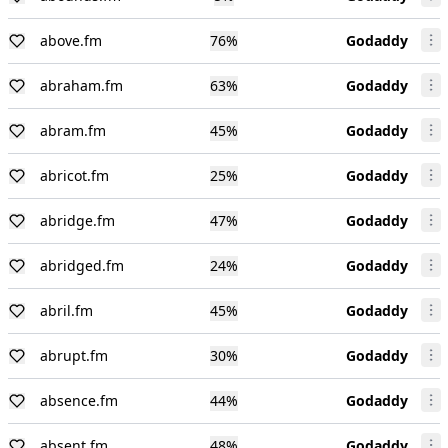
above.fm
76
%
Godaddy
abraham.fm
63
%
Godaddy
abram.fm
45
%
Godaddy
abricot.fm
25
%
Godaddy
abridge.fm
47
%
Godaddy
abridged.fm
24
%
Godaddy
abril.fm
45
%
Godaddy
abrupt.fm
30
%
Godaddy
absence.fm
44
%
Godaddy
absent.fm
48
%
Godaddy