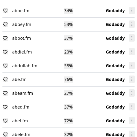
abbe.fm
34
%
Godaddy
abbey.fm
53
%
Godaddy
abbot.fm
37
%
Godaddy
abdiel.fm
20
%
Godaddy
abdullah.fm
58
%
Godaddy
abe.fm
76
%
Godaddy
abeam.fm
27
%
Godaddy
abed.fm
37
%
Godaddy
abel.fm
72
%
Godaddy
abele.fm
32
%
Godaddy