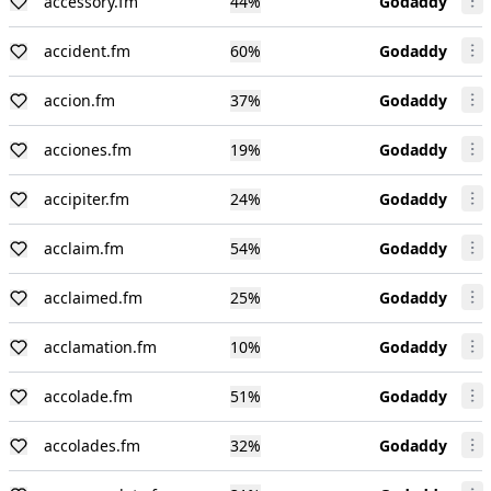
accessory.fm
44
%
Godaddy
accident.fm
60
%
Godaddy
accion.fm
37
%
Godaddy
acciones.fm
19
%
Godaddy
accipiter.fm
24
%
Godaddy
acclaim.fm
54
%
Godaddy
acclaimed.fm
25
%
Godaddy
acclamation.fm
10
%
Godaddy
accolade.fm
51
%
Godaddy
accolades.fm
32
%
Godaddy