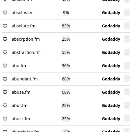
absolus.fm
9
%
Godaddy
absolute.fm
83
%
Godaddy
absorption.fm
25
%
Godaddy
abstraction.fm
55
%
Godaddy
abu.fm
56
%
Godaddy
abundant.fm
68
%
Godaddy
abuse.fm
68
%
Godaddy
abut.fm
23
%
Godaddy
abuzz.fm
25
%
Godaddy
abyssinian.fm
18
%
Godaddy