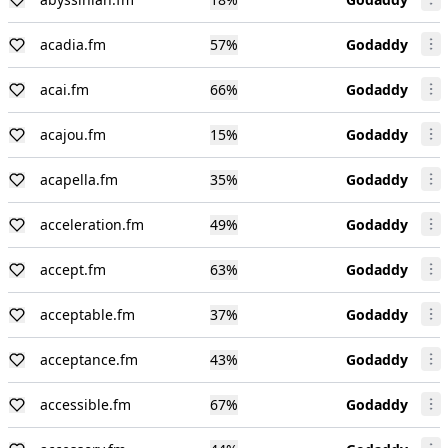
acadia.fm
57
%
Godaddy
acai.fm
66
%
Godaddy
acajou.fm
15
%
Godaddy
acapella.fm
35
%
Godaddy
acceleration.fm
49
%
Godaddy
accept.fm
63
%
Godaddy
acceptable.fm
37
%
Godaddy
acceptance.fm
43
%
Godaddy
accessible.fm
67
%
Godaddy