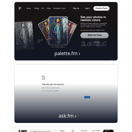
palette.fm
ask.fm