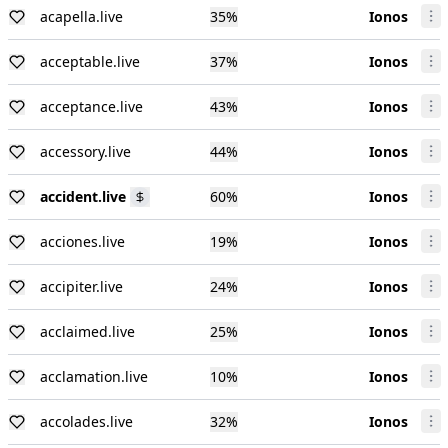
acapella.live
35
%
Ionos
acceptable.live
37
%
Ionos
acceptance.live
43
%
Ionos
accessory.live
44
%
Ionos
accident.live
60
%
Ionos
acciones.live
19
%
Ionos
accipiter.live
24
%
Ionos
acclaimed.live
25
%
Ionos
acclamation.live
10
%
Ionos
accolades.live
32
%
Ionos