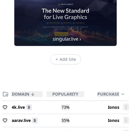
singular.live
Add Site
DOMAIN
POPULARITY
PURCHASE
4k.live
73
%
Ionos
aarav.live
35
%
Ionos