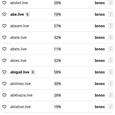
abdiel.live
20
%
Ionos
abe.live
76
%
Ionos
abeam.live
27
%
Ionos
abele.live
32
%
Ionos
abets.live
11
%
Ionos
abies.live
32
%
Ionos
abigail.live
58
%
Ionos
abilities.live
30
%
Ionos
abkhazia.live
26
%
Ionos
ablative.live
19
%
Ionos