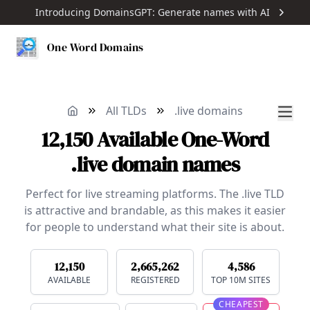
Introducing DomainsGPT: Generate names with AI
One Word Domains
All TLDs
.live domains
12,150
Available
One-Word
.live domain names
Perfect for live streaming platforms. The .live TLD
is attractive and brandable, as this makes it easier
for people to understand what their site is about.
12,150
2,665,262
4,586
AVAILABLE
REGISTERED
TOP 10M SITES
CHEAPEST