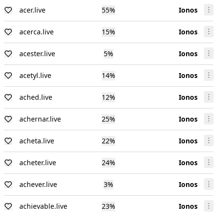
acer.live
55
%
Ionos
acerca.live
15
%
Ionos
acester.live
5
%
Ionos
acetyl.live
14
%
Ionos
ached.live
12
%
Ionos
achernar.live
25
%
Ionos
acheta.live
22
%
Ionos
acheter.live
24
%
Ionos
achever.live
3
%
Ionos
achievable.live
23
%
Ionos