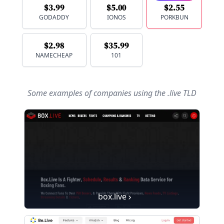
$3.99
$5.00
$2.55
GODADDY
IONOS
PORKBUN
$2.98
$35.99
NAMECHEAP
101
Some examples of companies using
the .live TLD
box.live