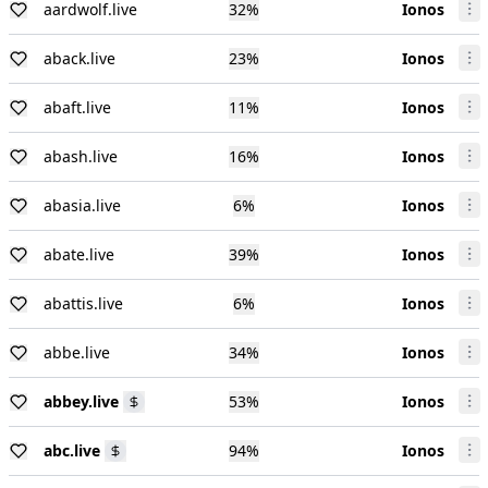
aardwolf.live
32
%
Ionos
aback.live
23
%
Ionos
abaft.live
11
%
Ionos
abash.live
16
%
Ionos
abasia.live
6
%
Ionos
abate.live
39
%
Ionos
abattis.live
6
%
Ionos
abbe.live
34
%
Ionos
abbey.live
53
%
Ionos
abc.live
94
%
Ionos