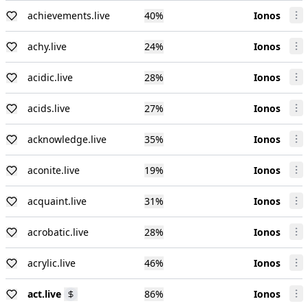
achievements.live
40
%
Ionos
achy.live
24
%
Ionos
acidic.live
28
%
Ionos
acids.live
27
%
Ionos
acknowledge.live
35
%
Ionos
aconite.live
19
%
Ionos
acquaint.live
31
%
Ionos
acrobatic.live
28
%
Ionos
acrylic.live
46
%
Ionos
act.live
86
%
Ionos