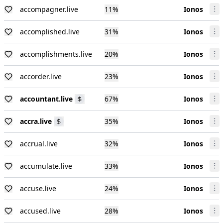
accompagner.live
11
%
Ionos
accomplished.live
31
%
Ionos
accomplishments.live
20
%
Ionos
accorder.live
23
%
Ionos
accountant.live
67
%
Ionos
accra.live
35
%
Ionos
accrual.live
32
%
Ionos
accumulate.live
33
%
Ionos
accuse.live
24
%
Ionos
accused.live
28
%
Ionos