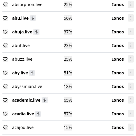
absorption.live
25
%
Ionos
abu.live
56
%
Ionos
abuja.live
37
%
Ionos
abut.live
23
%
Ionos
abuzz.live
25
%
Ionos
aby.live
51
%
Ionos
abyssinian.live
18
%
Ionos
academic.live
65
%
Ionos
acadia.live
57
%
Ionos
acajou.live
15
%
Ionos