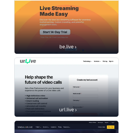
be.live
url.live