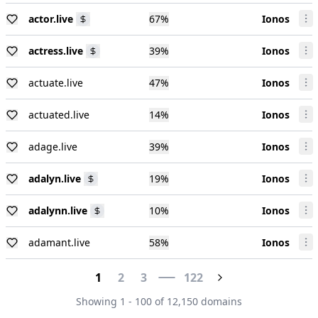
actor.live
67
%
Ionos
actress.live
39
%
Ionos
actuate.live
47
%
Ionos
actuated.live
14
%
Ionos
adage.live
39
%
Ionos
adalyn.live
19
%
Ionos
adalynn.live
10
%
Ionos
adamant.live
58
%
Ionos
1
2
3
122
Showing
1
-
100
of
12,150
domains