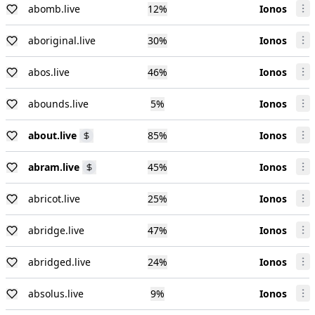
abomb.live
12
%
Ionos
aboriginal.live
30
%
Ionos
abos.live
46
%
Ionos
abounds.live
5
%
Ionos
about.live
85
%
Ionos
abram.live
45
%
Ionos
abricot.live
25
%
Ionos
abridge.live
47
%
Ionos
abridged.live
24
%
Ionos
absolus.live
9
%
Ionos