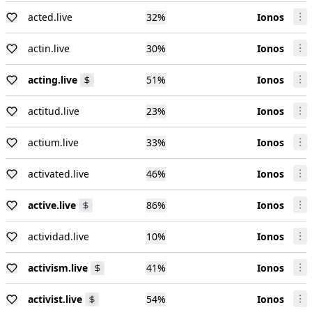
acted.live
32
%
Ionos
actin.live
30
%
Ionos
acting.live
51
%
Ionos
actitud.live
23
%
Ionos
actium.live
33
%
Ionos
activated.live
46
%
Ionos
active.live
86
%
Ionos
actividad.live
10
%
Ionos
activism.live
41
%
Ionos
activist.live
54
%
Ionos