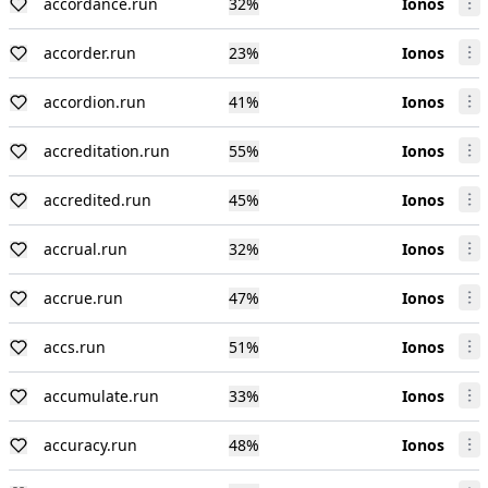
accordance.run
32
%
Ionos
accorder.run
23
%
Ionos
accordion.run
41
%
Ionos
accreditation.run
55
%
Ionos
accredited.run
45
%
Ionos
accrual.run
32
%
Ionos
accrue.run
47
%
Ionos
accs.run
51
%
Ionos
accumulate.run
33
%
Ionos
accuracy.run
48
%
Ionos