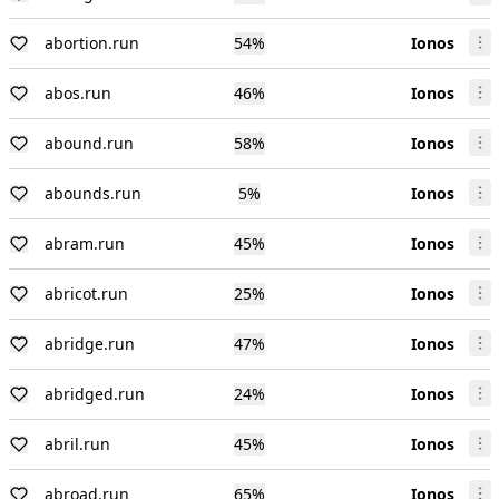
abortion.run
54
%
Ionos
abos.run
46
%
Ionos
abound.run
58
%
Ionos
abounds.run
5
%
Ionos
abram.run
45
%
Ionos
abricot.run
25
%
Ionos
abridge.run
47
%
Ionos
abridged.run
24
%
Ionos
abril.run
45
%
Ionos
abroad.run
65
%
Ionos