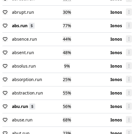
abrupt.run
30
%
Ionos
abs.run
77
%
Ionos
absence.run
44
%
Ionos
absent.run
48
%
Ionos
absolus.run
9
%
Ionos
absorption.run
25
%
Ionos
abstraction.run
55
%
Ionos
abu.run
56
%
Ionos
abuse.run
68
%
Ionos
abut.run
23
%
Ionos