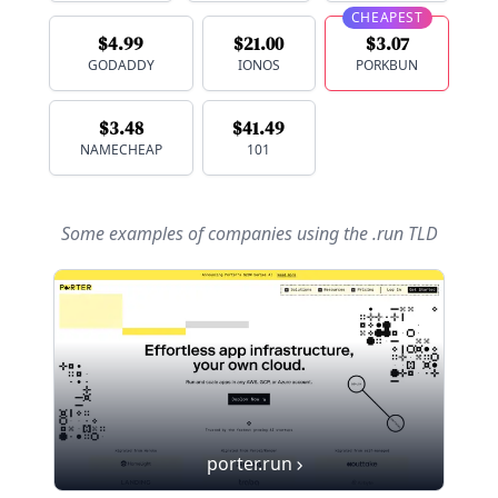
CHEAPEST
$4.99
$21.00
$3.07
GODADDY
IONOS
PORKBUN
$3.48
$41.49
NAMECHEAP
101
Some examples of companies using
the .run TLD
porter.run