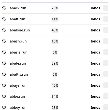
aback.run
23
%
Ionos
abaft.run
11
%
Ionos
abalone.run
43
%
Ionos
abash.run
16
%
Ionos
abasia.run
6
%
Ionos
abate.run
39
%
Ionos
abattis.run
6
%
Ionos
abaya.run
40
%
Ionos
abbe.run
34
%
Ionos
abbey.run
53
%
Ionos