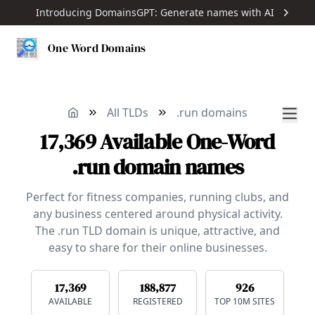
Introducing DomainsGPT: Generate names with AI
One Word Domains
All TLDs
.run domains
17,369
Available
One-Word
.run domain names
Perfect for fitness companies, running clubs, and
any business centered around physical activity.
The .run TLD domain is unique, attractive, and
easy to share for their online businesses.
17,369
188,877
926
AVAILABLE
REGISTERED
TOP 10M SITES