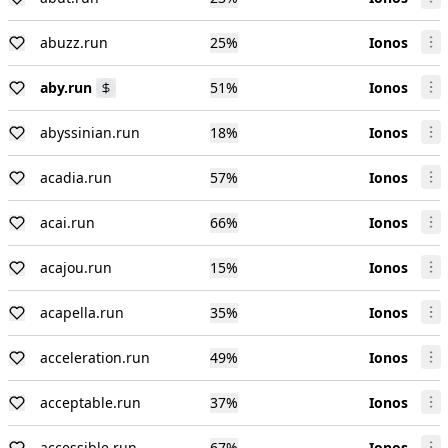
abuzz.run
25
%
Ionos
aby.run
51
%
Ionos
abyssinian.run
18
%
Ionos
acadia.run
57
%
Ionos
acai.run
66
%
Ionos
acajou.run
15
%
Ionos
acapella.run
35
%
Ionos
acceleration.run
49
%
Ionos
acceptable.run
37
%
Ionos
accessible.run
67
%
Ionos