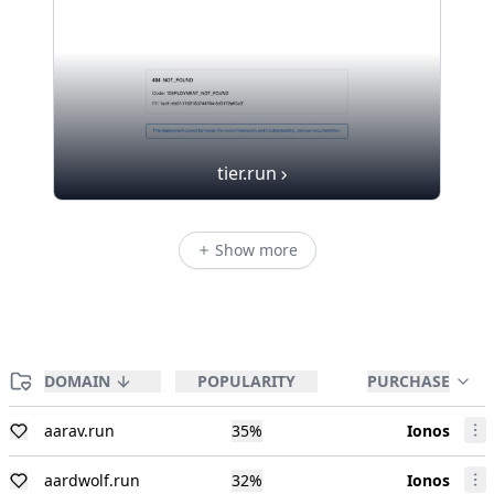
tier.run
Show more
DOMAIN
POPULARITY
PURCHASE
aarav.run
35
%
Ionos
aardwolf.run
32
%
Ionos