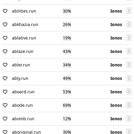
abilities.run
30
%
Ionos
abkhazia.run
26
%
Ionos
ablative.run
19
%
Ionos
ablaze.run
43
%
Ionos
abler.run
34
%
Ionos
ably.run
49
%
Ionos
aboard.run
53
%
Ionos
abode.run
69
%
Ionos
abomb.run
12
%
Ionos
aboriginal.run
30
%
Ionos