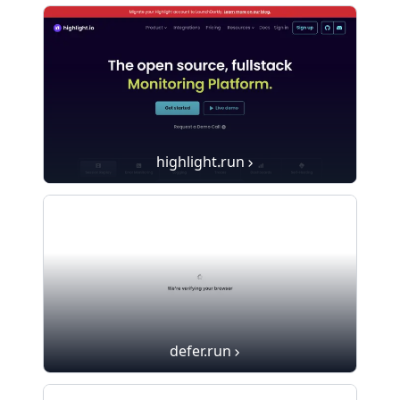
highlight.run
defer.run