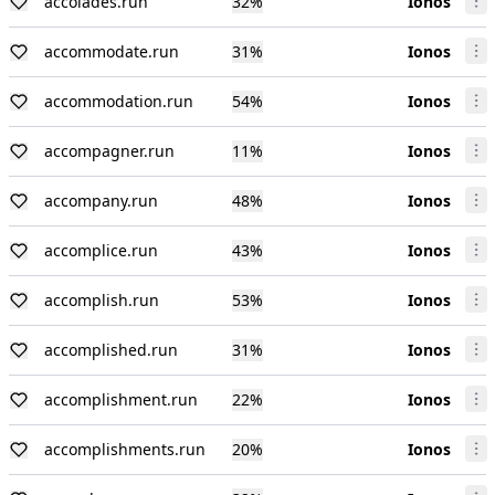
accolades.run
32
%
Ionos
accommodate.run
31
%
Ionos
accommodation.run
54
%
Ionos
accompagner.run
11
%
Ionos
accompany.run
48
%
Ionos
accomplice.run
43
%
Ionos
accomplish.run
53
%
Ionos
accomplished.run
31
%
Ionos
accomplishment.run
22
%
Ionos
accomplishments.run
20
%
Ionos