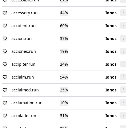
accessory.run
44
%
Ionos
accident.run
60
%
Ionos
accion.run
37
%
Ionos
acciones.run
19
%
Ionos
accipiter.run
24
%
Ionos
acclaim.run
54
%
Ionos
acclaimed.run
25
%
Ionos
acclamation.run
10
%
Ionos
accolade.run
51
%
Ionos