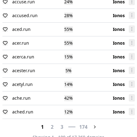
accuse.run
24
%
Ionos
accused.run
28
%
Ionos
aced.run
55
%
Ionos
acer.run
55
%
Ionos
acerca.run
15
%
Ionos
acester.run
5
%
Ionos
acetyl.run
14
%
Ionos
ache.run
42
%
Ionos
ached.run
12
%
Ionos
1
2
3
174