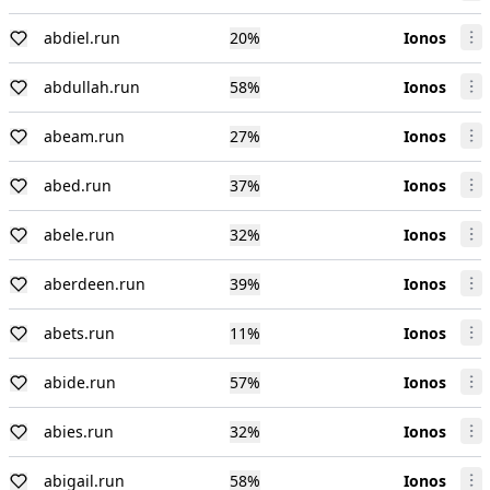
abdiel.run
20
%
Ionos
abdullah.run
58
%
Ionos
abeam.run
27
%
Ionos
abed.run
37
%
Ionos
abele.run
32
%
Ionos
aberdeen.run
39
%
Ionos
abets.run
11
%
Ionos
abide.run
57
%
Ionos
abies.run
32
%
Ionos
abigail.run
58
%
Ionos