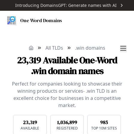
Introducing DomainsGPT: Generate names with AI
One Word Domains
All TLDs
.win domains
23,319
Available
One-Word
.win domain names
Perfect for companies looking to showcase their
winning products or services- .win TLD is an
excellent choice for businesses in a competitive
market.
23,319
1,036,899
985
AVAILABLE
REGISTERED
TOP 10M SITES