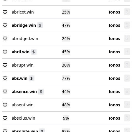
abricot.win
25
%
Ionos
abridge.win
47
%
Ionos
abridged.win
24
%
Ionos
abril.win
45
%
Ionos
abrupt.win
30
%
Ionos
abs.win
77
%
Ionos
absence.win
44
%
Ionos
absent.win
48
%
Ionos
absolus.win
9
%
Ionos
absolute.win
83
%
Ionos