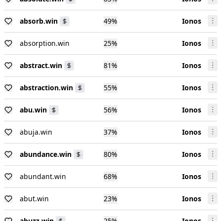
absorb.win
49
%
Ionos
absorption.win
25
%
Ionos
abstract.win
81
%
Ionos
abstraction.win
55
%
Ionos
abu.win
56
%
Ionos
abuja.win
37
%
Ionos
abundance.win
80
%
Ionos
abundant.win
68
%
Ionos
abut.win
23
%
Ionos
abuzz.win
25
%
Ionos