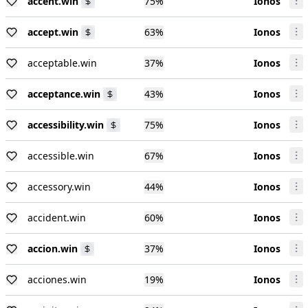
accent.win
75
%
Ionos
accept.win
63
%
Ionos
acceptable.win
37
%
Ionos
acceptance.win
43
%
Ionos
accessibility.win
75
%
Ionos
accessible.win
67
%
Ionos
accessory.win
44
%
Ionos
accident.win
60
%
Ionos
accion.win
37
%
Ionos
acciones.win
19
%
Ionos