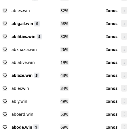
abies.win
32
%
Ionos
abigail.win
58
%
Ionos
abilities.win
30
%
Ionos
abkhazia.win
26
%
Ionos
ablative.win
19
%
Ionos
ablaze.win
43
%
Ionos
abler.win
34
%
Ionos
ably.win
49
%
Ionos
aboard.win
53
%
Ionos
abode.win
69
%
Ionos