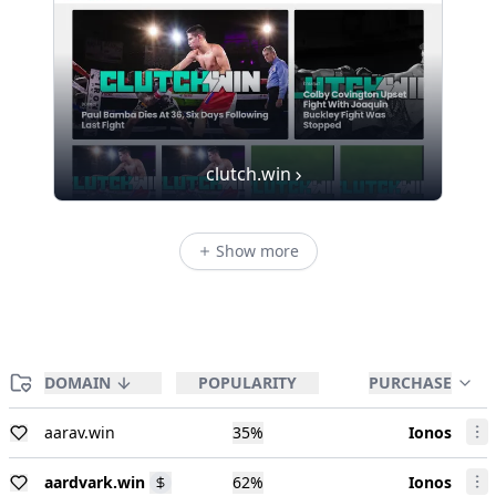
clutch.win
Show more
DOMAIN
POPULARITY
PURCHASE
aarav.win
35
%
Ionos
aardvark.win
62
%
Ionos