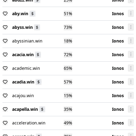
aby.win
51
%
Ionos
abyss.win
73
%
Ionos
abyssinian.win
18
%
Ionos
acacia.win
72
%
Ionos
academic.win
65
%
Ionos
acadia.win
57
%
Ionos
acajou.win
15
%
Ionos
acapella.win
35
%
Ionos
acceleration.win
49
%
Ionos