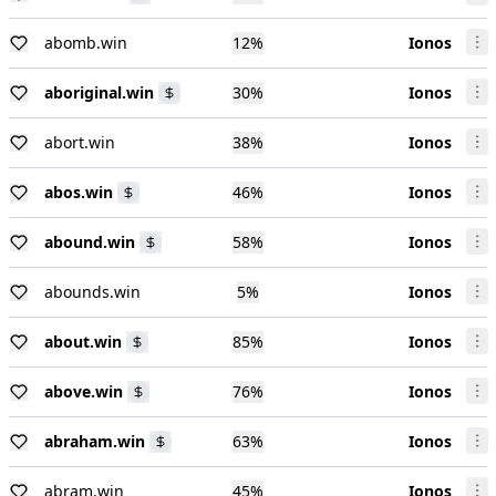
abomb.win
12
%
Ionos
aboriginal.win
30
%
Ionos
abort.win
38
%
Ionos
abos.win
46
%
Ionos
abound.win
58
%
Ionos
abounds.win
5
%
Ionos
about.win
85
%
Ionos
above.win
76
%
Ionos
abraham.win
63
%
Ionos
abram.win
45
%
Ionos