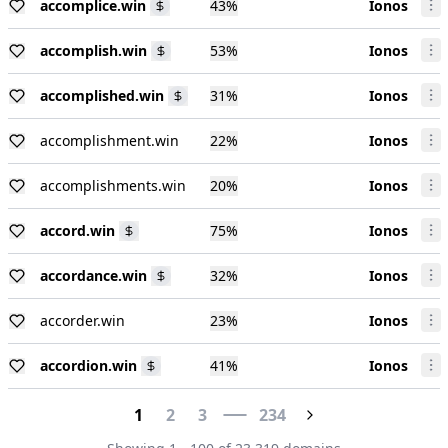
accomplice.win
43
%
Ionos
accomplish.win
53
%
Ionos
accomplished.win
31
%
Ionos
accomplishment.win
22
%
Ionos
accomplishments.win
20
%
Ionos
accord.win
75
%
Ionos
accordance.win
32
%
Ionos
accorder.win
23
%
Ionos
accordion.win
41
%
Ionos
1
2
3
234