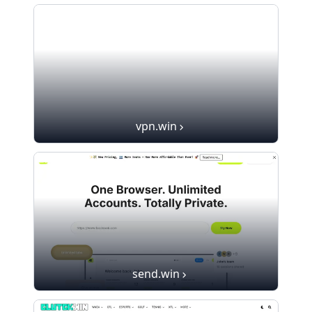
vpn.win
send.win