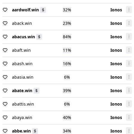
aardwolf.win
32
%
Ionos
aback.win
23
%
Ionos
abacus.win
84
%
Ionos
abaft.win
11
%
Ionos
abash.win
16
%
Ionos
abasia.win
6
%
Ionos
abate.win
39
%
Ionos
abattis.win
6
%
Ionos
abaya.win
40
%
Ionos
abbe.win
34
%
Ionos