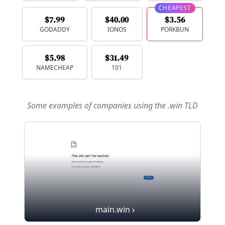
CHEAPEST
$7.99
$40.00
$3.56
GODADDY
IONOS
PORKBUN
$5.98
$31.49
NAMECHEAP
101
Some examples of companies using
the .win TLD
main.win