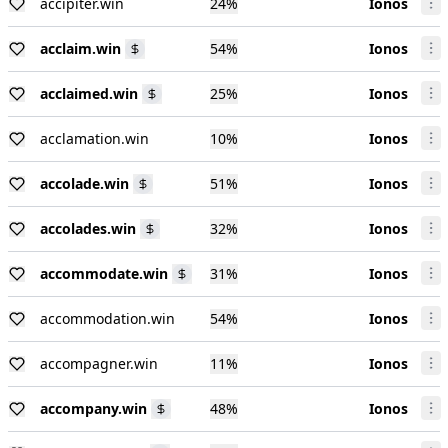
accipiter.win
24
%
Ionos
acclaim.win
54
%
Ionos
acclaimed.win
25
%
Ionos
acclamation.win
10
%
Ionos
accolade.win
51
%
Ionos
accolades.win
32
%
Ionos
accommodate.win
31
%
Ionos
accommodation.win
54
%
Ionos
accompagner.win
11
%
Ionos
accompany.win
48
%
Ionos