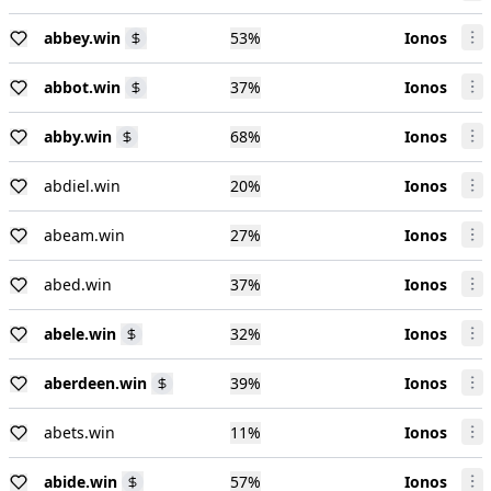
abbey.win
53
%
Ionos
abbot.win
37
%
Ionos
abby.win
68
%
Ionos
abdiel.win
20
%
Ionos
abeam.win
27
%
Ionos
abed.win
37
%
Ionos
abele.win
32
%
Ionos
aberdeen.win
39
%
Ionos
abets.win
11
%
Ionos
abide.win
57
%
Ionos