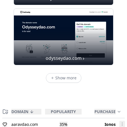
odysseydao.com
Show more
DOMAIN
POPULARITY
PURCHASE
aaravdao.com
35
%
Ionos