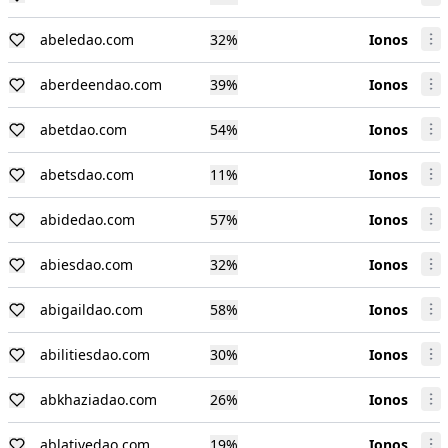
abeledao.com
32
%
Ionos
aberdeendao.com
39
%
Ionos
abetdao.com
54
%
Ionos
abetsdao.com
11
%
Ionos
abidedao.com
57
%
Ionos
abiesdao.com
32
%
Ionos
abigaildao.com
58
%
Ionos
abilitiesdao.com
30
%
Ionos
abkhaziadao.com
26
%
Ionos
ablativedao.com
19
%
Ionos