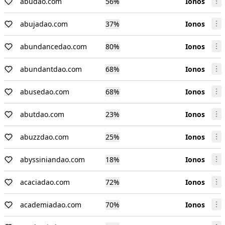
abudao.com
56
%
Ionos
abujadao.com
37
%
Ionos
abundancedao.com
80
%
Ionos
abundantdao.com
68
%
Ionos
abusedao.com
68
%
Ionos
abutdao.com
23
%
Ionos
abuzzdao.com
25
%
Ionos
abyssiniandao.com
18
%
Ionos
acaciadao.com
72
%
Ionos
academiadao.com
70
%
Ionos