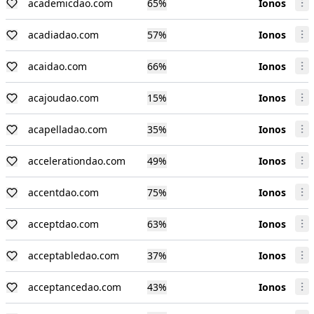
academicdao.com
65
%
Ionos
acadiadao.com
57
%
Ionos
acaidao.com
66
%
Ionos
acajoudao.com
15
%
Ionos
acapelladao.com
35
%
Ionos
accelerationdao.com
49
%
Ionos
accentdao.com
75
%
Ionos
acceptdao.com
63
%
Ionos
acceptabledao.com
37
%
Ionos
acceptancedao.com
43
%
Ionos