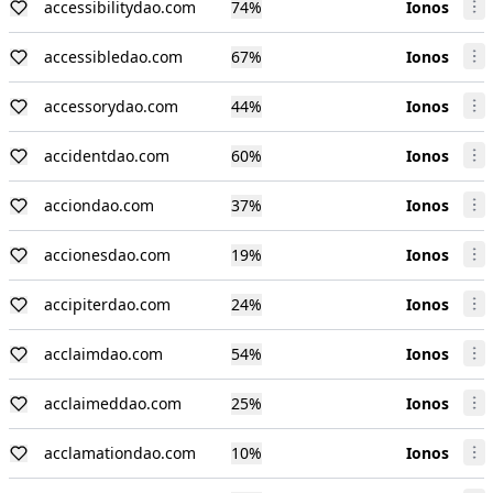
accessibilitydao.com
74
%
Ionos
accessibledao.com
67
%
Ionos
accessorydao.com
44
%
Ionos
accidentdao.com
60
%
Ionos
acciondao.com
37
%
Ionos
accionesdao.com
19
%
Ionos
accipiterdao.com
24
%
Ionos
acclaimdao.com
54
%
Ionos
acclaimeddao.com
25
%
Ionos
acclamationdao.com
10
%
Ionos