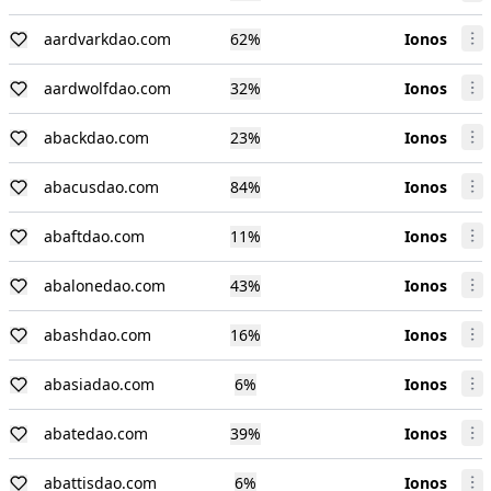
aardvarkdao.com
62
%
Ionos
aardwolfdao.com
32
%
Ionos
abackdao.com
23
%
Ionos
abacusdao.com
84
%
Ionos
abaftdao.com
11
%
Ionos
abalonedao.com
43
%
Ionos
abashdao.com
16
%
Ionos
abasiadao.com
6
%
Ionos
abatedao.com
39
%
Ionos
abattisdao.com
6
%
Ionos