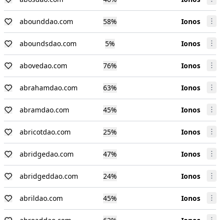
abounddao.com
58
%
Ionos
aboundsdao.com
5
%
Ionos
abovedao.com
76
%
Ionos
abrahamdao.com
63
%
Ionos
abramdao.com
45
%
Ionos
abricotdao.com
25
%
Ionos
abridgedao.com
47
%
Ionos
abridgeddao.com
24
%
Ionos
abrildao.com
45
%
Ionos