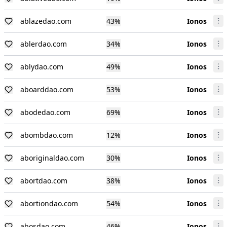
ablazedao.com
43
%
Ionos
ablerdao.com
34
%
Ionos
ablydao.com
49
%
Ionos
aboarddao.com
53
%
Ionos
abodedao.com
69
%
Ionos
abombdao.com
12
%
Ionos
aboriginaldao.com
30
%
Ionos
abortdao.com
38
%
Ionos
abortiondao.com
54
%
Ionos
abosdao.com
46
%
Ionos