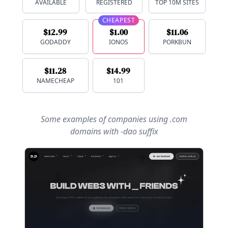
AVAILABLE
REGISTERED
TOP 10M SITES
CHEAPEST
$12.99
$1.00
$11.06
GODADDY
IONOS
PORKBUN
$11.28
$14.99
NAMECHEAP
101
Some examples of companies using
.com
domains with -dao suffix