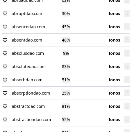
abroaddao.com
62
%
Ionos
abruptdao.com
30
%
Ionos
absencedao.com
45
%
Ionos
absentdao.com
48
%
Ionos
absolusdao.com
9
%
Ionos
absolutedao.com
83
%
Ionos
absorbdao.com
51
%
Ionos
absorptiondao.com
25
%
Ionos
abstractdao.com
81
%
Ionos
abstractiondao.com
55
%
Ionos