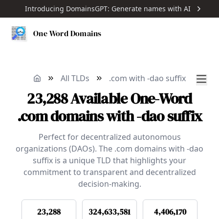
Introducing DomainsGPT: Generate names with AI
One Word Domains
All TLDs
.com with -dao suffix
23,288
Available
One-Word
.com domains with -dao suffix
Perfect for decentralized autonomous
organizations (DAOs). The .com domains with -dao
suffix is a unique TLD that highlights your
commitment to transparent and decentralized
decision-making.
23,288
324,633,581
4,406,170