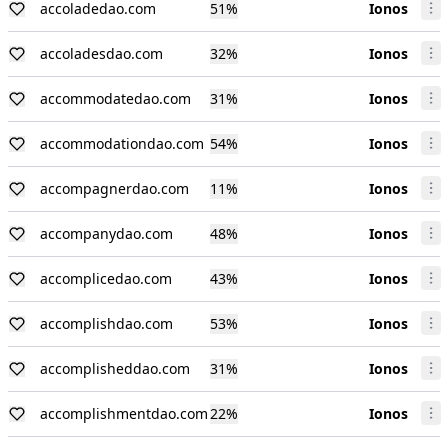
accoladedao.com
51
%
Ionos
accoladesdao.com
32
%
Ionos
accommodatedao.com
31
%
Ionos
accommodationdao.com
54
%
Ionos
accompagnerdao.com
11
%
Ionos
accompanydao.com
48
%
Ionos
accomplicedao.com
43
%
Ionos
accomplishdao.com
53
%
Ionos
accomplisheddao.com
31
%
Ionos
accomplishmentdao.com
22
%
Ionos