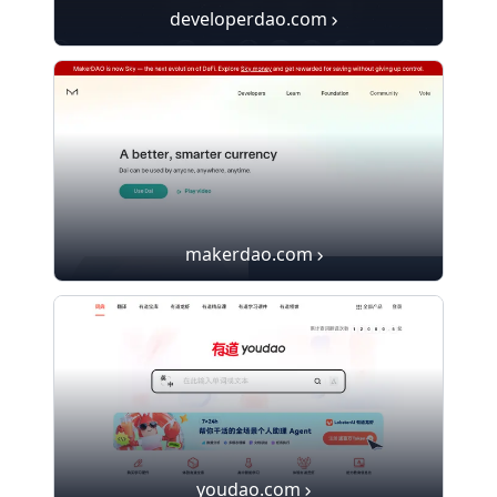
developerdao.com
makerdao.com
youdao.com