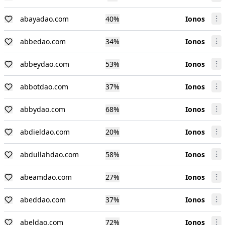
abayadao.com
40
%
Ionos
abbedao.com
34
%
Ionos
abbeydao.com
53
%
Ionos
abbotdao.com
37
%
Ionos
abbydao.com
68
%
Ionos
abdieldao.com
20
%
Ionos
abdullahdao.com
58
%
Ionos
abeamdao.com
27
%
Ionos
abeddao.com
37
%
Ionos
abeldao.com
72
%
Ionos