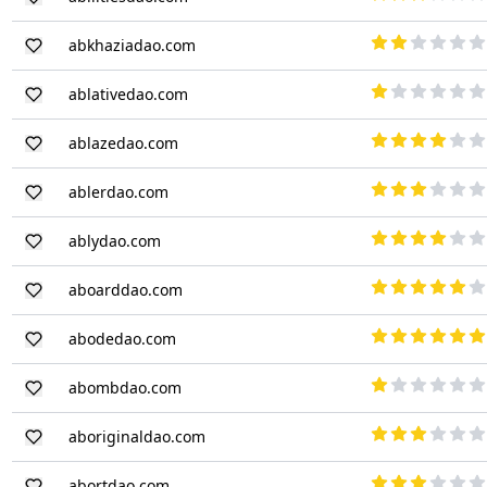
abkhaziadao.com
ablativedao.com
ablazedao.com
ablerdao.com
ablydao.com
aboarddao.com
abodedao.com
abombdao.com
aboriginaldao.com
abortdao.com