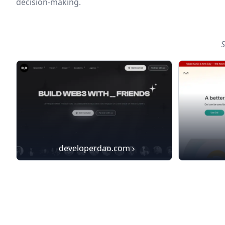
decision-making.
S
developerdao.com