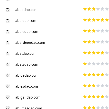
abeddao.com
abeldao.com
abeledao.com
aberdeendao.com
abetdao.com
abetsdao.com
abidedao.com
abiesdao.com
abigaildao.com
abilitiesdao.com