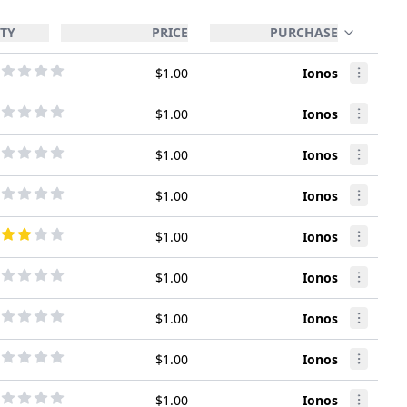
TY
PRICE
PURCHASE
$1.00
Ionos
$1.00
Ionos
$1.00
Ionos
$1.00
Ionos
$1.00
Ionos
$1.00
Ionos
$1.00
Ionos
$1.00
Ionos
$1.00
Ionos