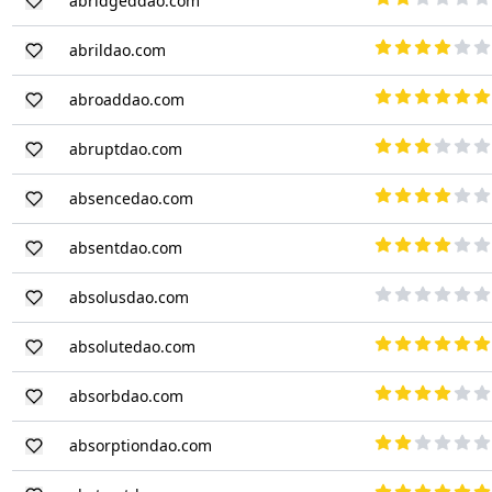
abridgeddao.com
abrildao.com
abroaddao.com
abruptdao.com
absencedao.com
absentdao.com
absolusdao.com
absolutedao.com
absorbdao.com
absorptiondao.com