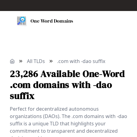
One Word Domains
All TLDs
.com with -dao suffix
23,286
Available
One-Word
.com domains with -dao
suffix
Perfect for decentralized autonomous
organizations (DAOs). The .com domains with -dao
suffix is a unique TLD that highlights your
commitment to transparent and decentralized