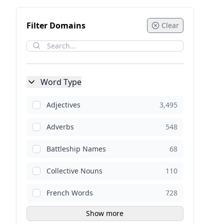
Filter Domains
Clear
Word Type
Adjectives
3,495
Adverbs
548
Battleship Names
68
Collective Nouns
110
French Words
728
Show more