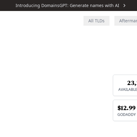
Introducing DomainsGPT: Generate names with AI
All TLDs
Afterma
23,
AVAILABL
$12.99
GODADDY