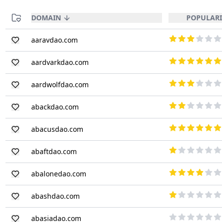
DOMAIN
POPULARI
aaravdao.com
aardvarkdao.com
aardwolfdao.com
abackdao.com
abacusdao.com
abaftdao.com
abalonedao.com
abashdao.com
abasiadao.com