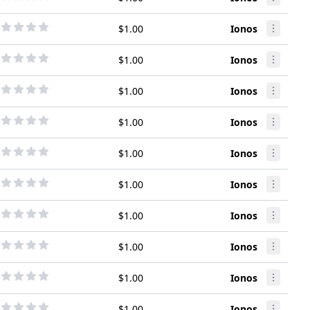
$1.00
Ionos
$1.00
Ionos
$1.00
Ionos
$1.00
Ionos
$1.00
Ionos
$1.00
Ionos
$1.00
Ionos
$1.00
Ionos
$1.00
Ionos
$1.00
Ionos