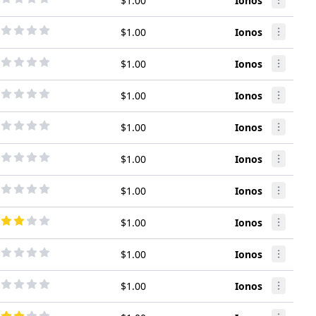
$1.00
Ionos
$1.00
Ionos
$1.00
Ionos
$1.00
Ionos
$1.00
Ionos
$1.00
Ionos
$1.00
Ionos
$1.00
Ionos
$1.00
Ionos
$1.00
Ionos