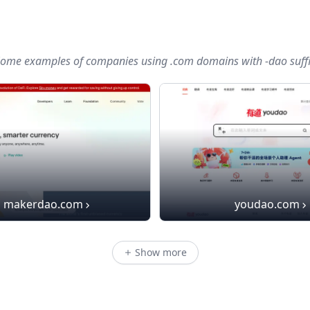
ome examples of companies using
.com domains with -dao suff
makerdao.com
youdao.com
Show more