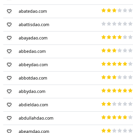
abatedao.com
abattisdao.com
abayadao.com
abbedao.com
abbeydao.com
abbotdao.com
abbydao.com
abdieldao.com
abdullahdao.com
abeamdao.com