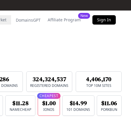
New
rket
Affiliate Program
Sign In
DomainsGPT
286
324,324,537
4,406,170
E DOMAINS
REGISTERED DOMAINS
TOP 10M SITES
CHEAPEST
$11.28
$1.00
$14.99
$11.06
NAMECHEAP
IONOS
101 DOMAINS
PORKBUN