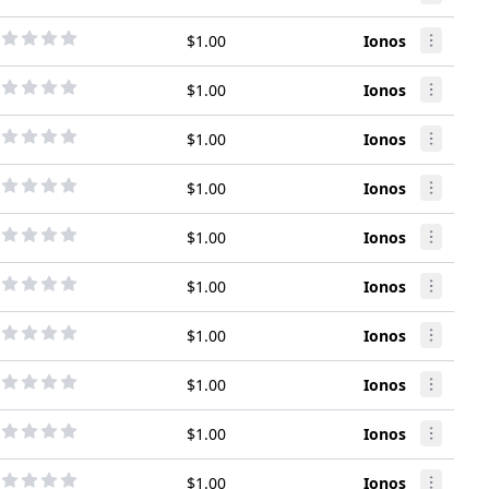
$1.00
Ionos
$1.00
Ionos
$1.00
Ionos
$1.00
Ionos
$1.00
Ionos
$1.00
Ionos
$1.00
Ionos
$1.00
Ionos
$1.00
Ionos
$1.00
Ionos