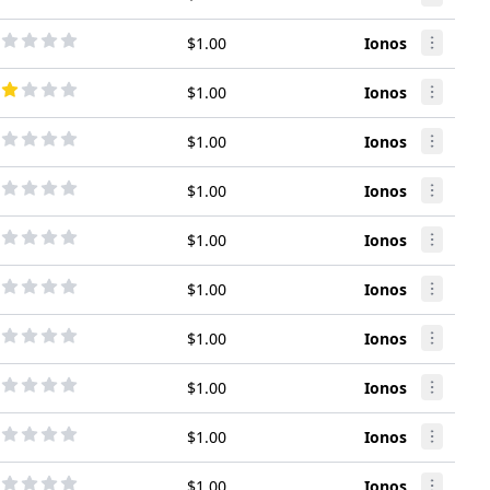
$1.00
Ionos
$1.00
Ionos
$1.00
Ionos
$1.00
Ionos
$1.00
Ionos
$1.00
Ionos
$1.00
Ionos
$1.00
Ionos
$1.00
Ionos
$1.00
Ionos