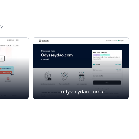
ix
odysseydao.com