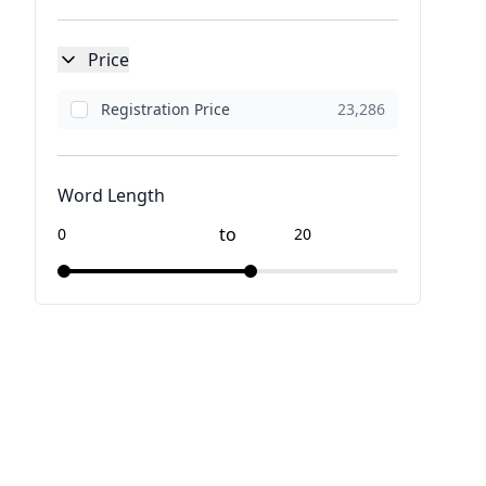
Price
Registration Price
23,286
Word Length
to