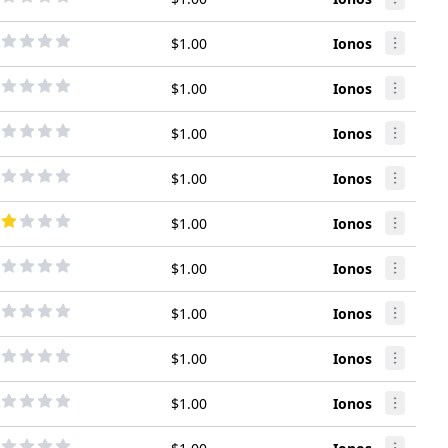
$1.00
Ionos
$1.00
Ionos
$1.00
Ionos
$1.00
Ionos
$1.00
Ionos
$1.00
Ionos
$1.00
Ionos
$1.00
Ionos
$1.00
Ionos