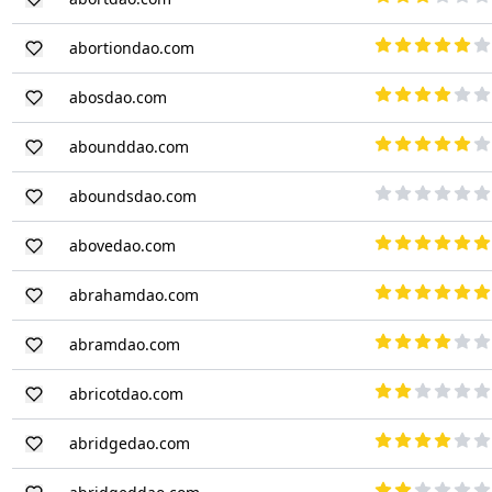
abortiondao.com
abosdao.com
abounddao.com
aboundsdao.com
abovedao.com
abrahamdao.com
abramdao.com
abricotdao.com
abridgedao.com