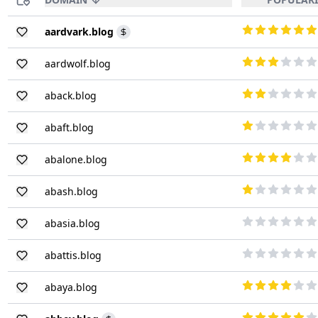
aardvark.blog
aardwolf.blog
aback.blog
abaft.blog
abalone.blog
abash.blog
abasia.blog
abattis.blog
abaya.blog