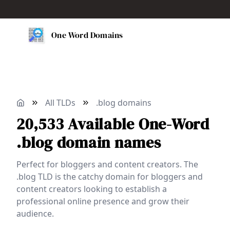
One Word Domains
All TLDs
.blog domains
20,533
Available
One-Word
.blog domain names
Perfect for bloggers and content creators. The
.blog TLD is the catchy domain for bloggers and
content creators looking to establish a
professional online presence and grow their
audience.