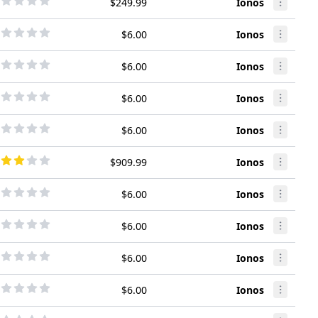
$249.99
Ionos
$6.00
Ionos
$6.00
Ionos
$6.00
Ionos
$6.00
Ionos
$909.99
Ionos
$6.00
Ionos
$6.00
Ionos
$6.00
Ionos
$6.00
Ionos