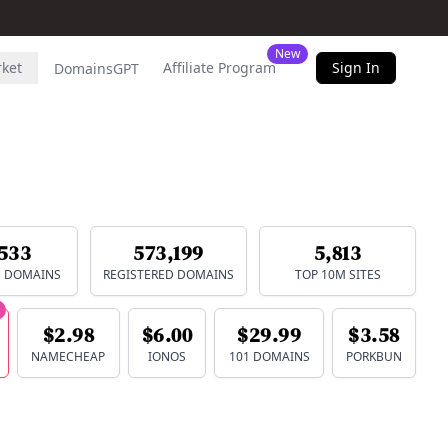
New
rket
Affiliate Program
Sign In
DomainsGPT
533
573,199
5,813
E DOMAINS
REGISTERED DOMAINS
TOP 10M SITES
$2.98
$6.00
$29.99
$3.58
NAMECHEAP
IONOS
101 DOMAINS
PORKBUN