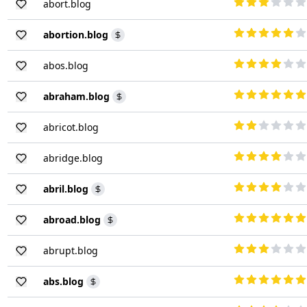
abort.blog
abortion.blog
abos.blog
abraham.blog
abricot.blog
abridge.blog
abril.blog
abroad.blog
abrupt.blog
abs.blog