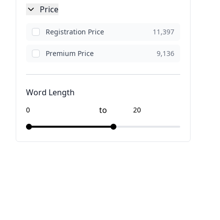
Price
Registration Price
11,397
Premium Price
9,136
Word Length
to