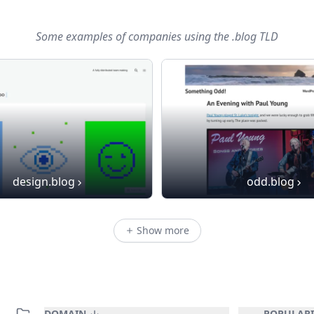
Some examples of companies using
the .blog TLD
design.blog
odd.blog
Show more
DOMAIN
POPULARI