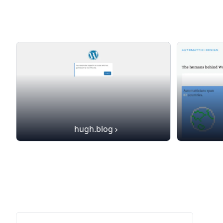
hugh.blog