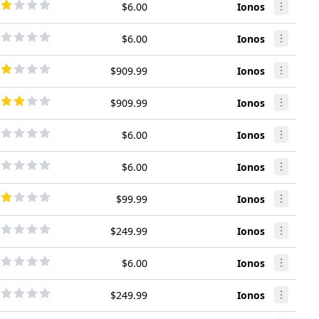
$6.00
Ionos
$6.00
Ionos
$909.99
Ionos
$909.99
Ionos
$6.00
Ionos
$6.00
Ionos
$99.99
Ionos
$249.99
Ionos
$6.00
Ionos
$249.99
Ionos