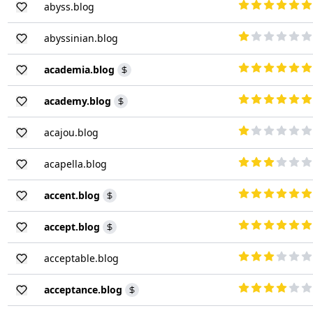
abyss.blog
abyssinian.blog
academia.blog
academy.blog
acajou.blog
acapella.blog
accent.blog
accept.blog
acceptable.blog
acceptance.blog