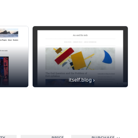
itself.blog
TY
PRICE
PURCHASE