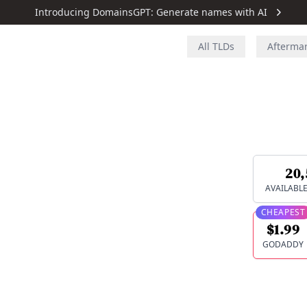
Introducing DomainsGPT: Generate names with AI
All TLDs
Afterma
20,
AVAILABL
CHEAPEST
$1.99
GODADDY