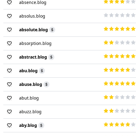
absence.blog
absolus.blog
absolute.blog
absorption.blog
abstract.blog
abu.blog
abuse.blog
abut.blog
abuzz.blog
aby.blog