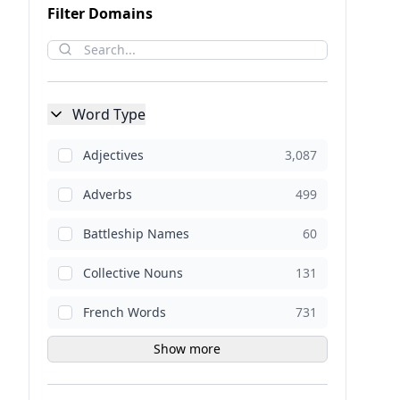
Filter Domains
Word Type
Adjectives
3,087
Adverbs
499
Battleship Names
60
Collective Nouns
131
French Words
731
Show more