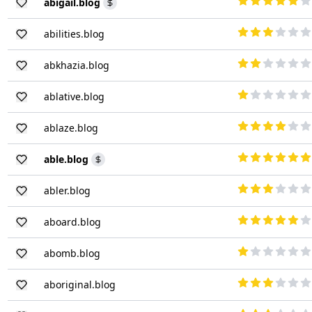
abigail.blog
abilities.blog
abkhazia.blog
ablative.blog
ablaze.blog
able.blog
abler.blog
aboard.blog
abomb.blog
aboriginal.blog