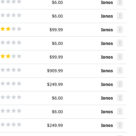
$6.00
Ionos
$6.00
Ionos
$99.99
Ionos
$6.00
Ionos
$99.99
Ionos
$909.99
Ionos
$249.99
Ionos
$6.00
Ionos
$6.00
Ionos
$249.99
Ionos