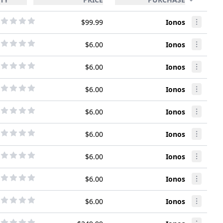
$99.99
Ionos
$6.00
Ionos
$6.00
Ionos
$6.00
Ionos
$6.00
Ionos
$6.00
Ionos
$6.00
Ionos
$6.00
Ionos
$6.00
Ionos