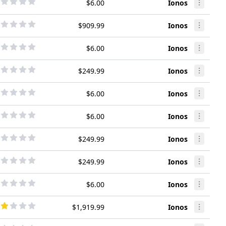
$6.00
Ionos
$909.99
Ionos
$6.00
Ionos
$249.99
Ionos
$6.00
Ionos
$6.00
Ionos
$249.99
Ionos
$249.99
Ionos
$6.00
Ionos
$1,919.99
Ionos