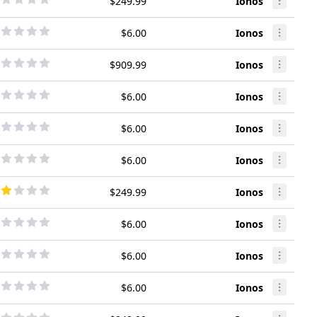
$249.99
Ionos
$6.00
Ionos
$909.99
Ionos
$6.00
Ionos
$6.00
Ionos
$6.00
Ionos
$249.99
Ionos
$6.00
Ionos
$6.00
Ionos
$6.00
Ionos