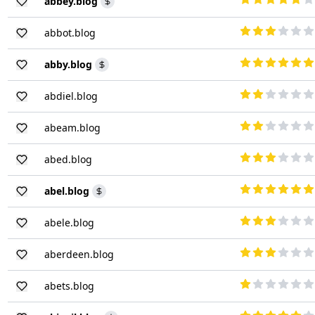
abbey.blog
abbot.blog
abby.blog
abdiel.blog
abeam.blog
abed.blog
abel.blog
abele.blog
aberdeen.blog
abets.blog