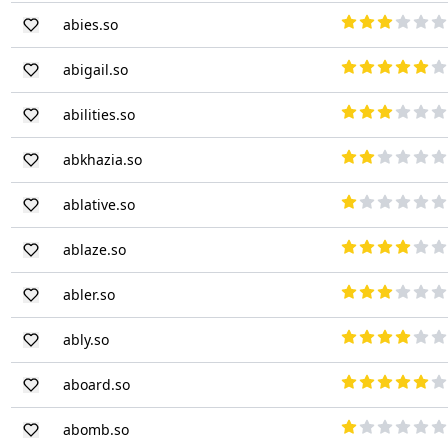
abies.so
abigail.so
abilities.so
abkhazia.so
ablative.so
ablaze.so
abler.so
ably.so
aboard.so
abomb.so