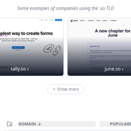
Some examples of companies using
the .so TLD
tally.so
june.so
Show more
DOMAIN
POPULARI