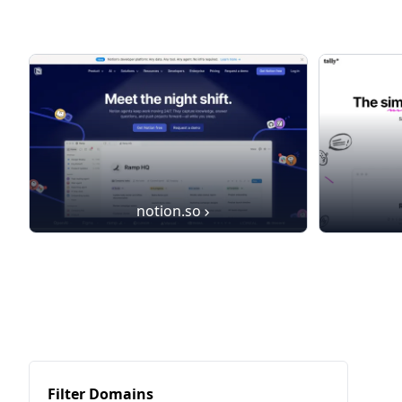
notion.so
Filter Domains