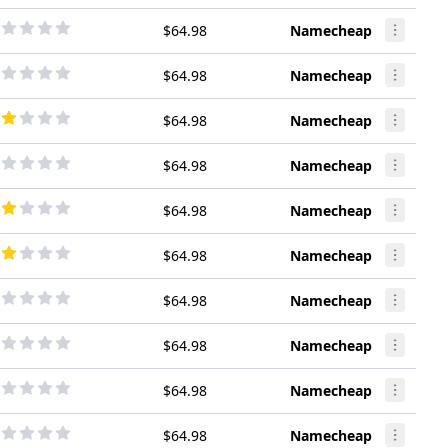
$64.98
Namecheap
$64.98
Namecheap
$64.98
Namecheap
$64.98
Namecheap
$64.98
Namecheap
$64.98
Namecheap
$64.98
Namecheap
$64.98
Namecheap
$64.98
Namecheap
$64.98
Namecheap