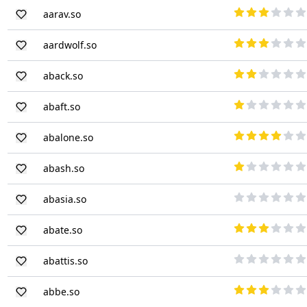
aarav.so
aardwolf.so
aback.so
abaft.so
abalone.so
abash.so
abasia.so
abate.so
abattis.so
abbe.so