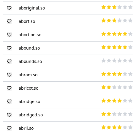
aboriginal.so
abort.so
abortion.so
abound.so
abounds.so
abram.so
abricot.so
abridge.so
abridged.so
abril.so