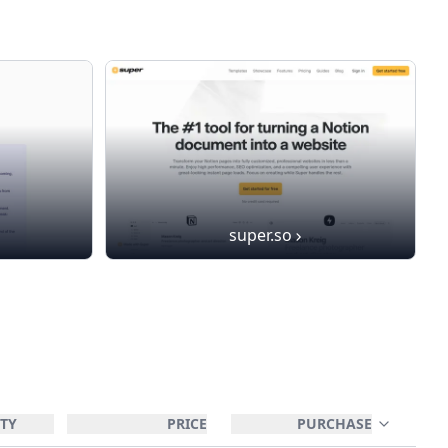
super.so
TY
PRICE
PURCHASE