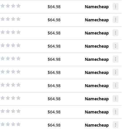
$64.98
Namecheap
$64.98
Namecheap
$64.98
Namecheap
$64.98
Namecheap
$64.98
Namecheap
$64.98
Namecheap
$64.98
Namecheap
$64.98
Namecheap
$64.98
Namecheap
$64.98
Namecheap