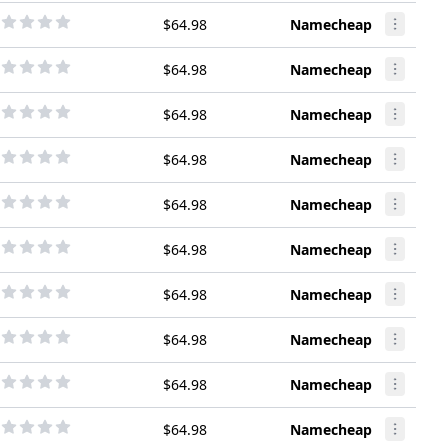
$64.98
Namecheap
$64.98
Namecheap
$64.98
Namecheap
$64.98
Namecheap
$64.98
Namecheap
$64.98
Namecheap
$64.98
Namecheap
$64.98
Namecheap
$64.98
Namecheap
$64.98
Namecheap