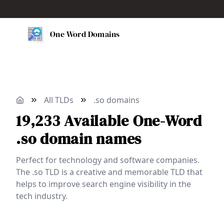
One Word Domains
All TLDs
.so domains
19,233
Available
One-Word
.so domain names
Perfect for technology and software companies.
The .so TLD is a creative and memorable TLD that
helps to improve search engine visibility in the
tech industry.