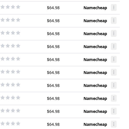
$64.98
Namecheap
$64.98
Namecheap
$64.98
Namecheap
$64.98
Namecheap
$64.98
Namecheap
$64.98
Namecheap
$64.98
Namecheap
$64.98
Namecheap
$64.98
Namecheap
$64.98
Namecheap