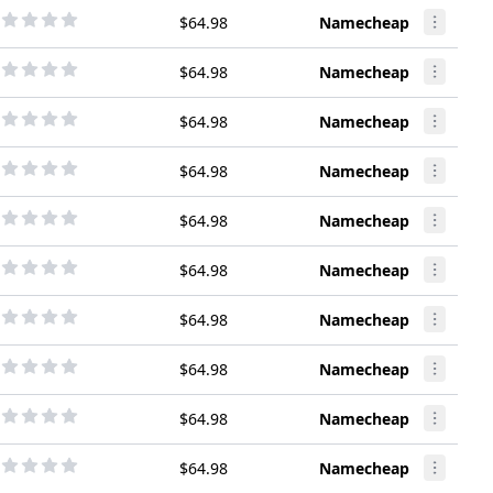
$64.98
Namecheap
$64.98
Namecheap
$64.98
Namecheap
$64.98
Namecheap
$64.98
Namecheap
$64.98
Namecheap
$64.98
Namecheap
$64.98
Namecheap
$64.98
Namecheap
$64.98
Namecheap