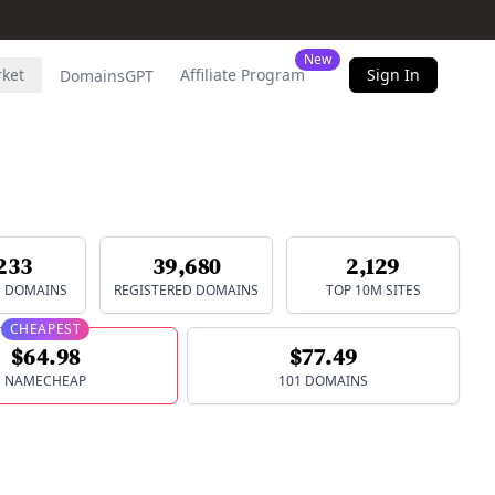
New
rket
Affiliate Program
Sign In
DomainsGPT
233
39,680
2,129
E DOMAINS
REGISTERED DOMAINS
TOP 10M SITES
CHEAPEST
$64.98
$77.49
NAMECHEAP
101 DOMAINS