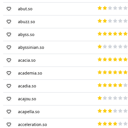
abut.so
abuzz.so
abyss.so
abyssinian.so
acacia.so
academia.so
acadia.so
acajou.so
acapella.so
acceleration.so