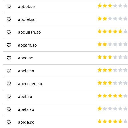
abbot.so
abdiel.so
abdullah.so
abeam.so
abed.so
abele.so
aberdeen.so
abet.so
abets.so
abide.so