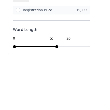
Registration Price
19,233
Word Length
to