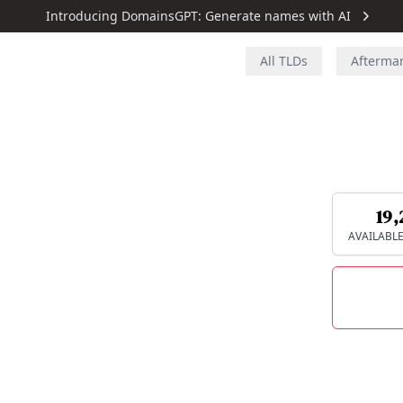
Introducing DomainsGPT: Generate names with AI
All TLDs
Afterma
19,
AVAILABL