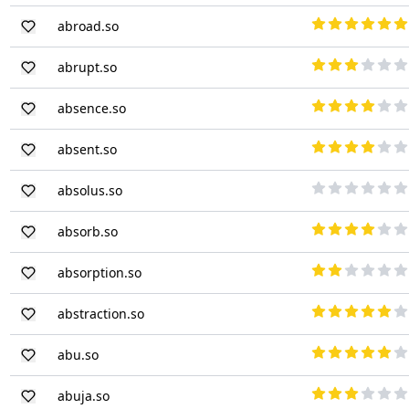
abroad.so
abrupt.so
absence.so
absent.so
absolus.so
absorb.so
absorption.so
abstraction.so
abu.so
abuja.so