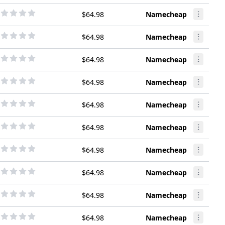
$64.98
Namecheap
$64.98
Namecheap
$64.98
Namecheap
$64.98
Namecheap
$64.98
Namecheap
$64.98
Namecheap
$64.98
Namecheap
$64.98
Namecheap
$64.98
Namecheap
$64.98
Namecheap