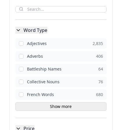
Word Type
Adjectives
2,835
Adverbs
406
Battleship Names
64
Collective Nouns
76
French Words
680
Show more
Price